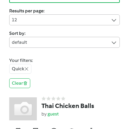
Results per page:
12
Sort by:
default
Your filters:
Quick
Clear
Thai Chicken Balls
by
guest