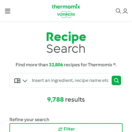
Recipe
Search
Find more than
32,806
recipes for Thermomix ®.
9,788
results
Refine your search
Filter