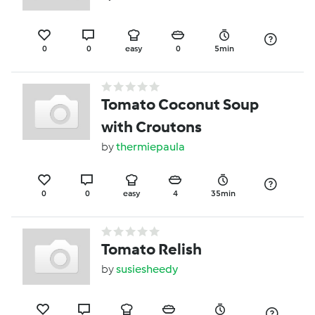
0
0
easy
0
5min
Tomato Coconut Soup
with Croutons
by
thermiepaula
0
0
easy
4
35min
Tomato Relish
by
susiesheedy