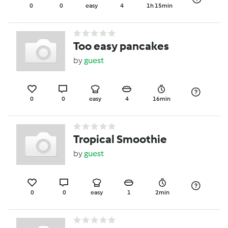
0
0
easy
4
1h 15min
Too easy pancakes
by
guest
0
0
easy
4
16min
Tropical Smoothie
by
guest
0
0
easy
1
2min