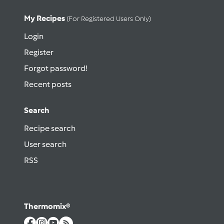
My Recipes
(for Registered Users Only)
Login
Register
Forgot password!
Recent posts
Search
Recipe search
User search
RSS
Thermomix®