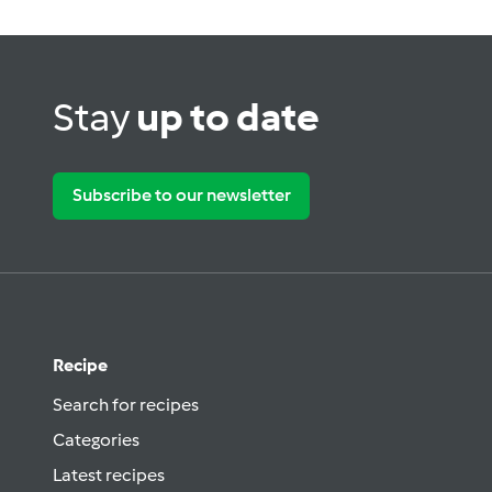
Stay
up to date
Subscribe to our newsletter
Recipe
Search for recipes
Categories
Latest recipes