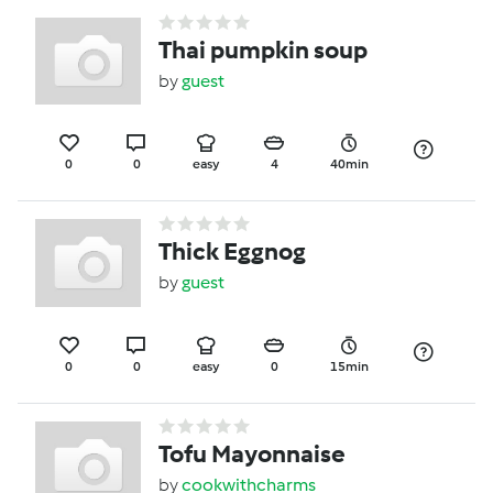
Thai pumpkin soup
by
guest
0
0
easy
4
40min
Thick Eggnog
by
guest
0
0
easy
0
15min
Tofu Mayonnaise
by
cookwithcharms