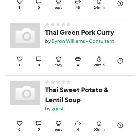
1
0
easy
48
24min
Thai Green Pork Curry
by
Byron Williams - Consultant
1
0
easy
4
20min
Thai Sweet Potato &
Lentil Soup
by
guest
0
0
easy
4
35min