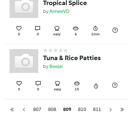
Tropical Splice
by
AimeeVD
0
0
easy
6
1min
Tuna & Rice Patties
by
Beejai
0
0
easy
15
807
808
809
810
811