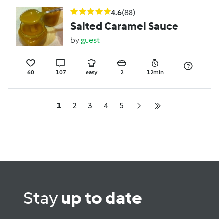
4.6
(88)
Salted Caramel Sauce
by
guest
60
107
easy
2
12min
1
2
3
4
5
Stay
up to date