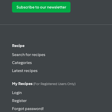
Subscribe to our newsletter
Recipe
Search for recipes
Categories
Latest recipes
My Recipes
(for Registered Users Only)
Login
Register
Forgot password!