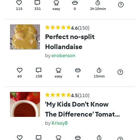
115
331
easy
0
2h 10min
4.6
(150)
Perfect no-split
Hollandaise
by
eroberson
60
158
easy
4
15min
4.5
(110)
'My Kids Don't Know
The Difference' Tomato
Sauce (Ketchup)
by
KrissyB