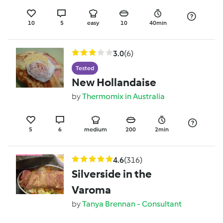
10
5
easy
10
40min
3.0
(6)
Tested
New Hollandaise
by
Thermomix in Australia
5
6
medium
200
2min
4.6
(316)
Silverside in the
Varoma
by
Tanya Brennan - Consultant