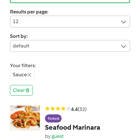
Results per page:
12
Sort by:
default
Your filters:
Sauce
Clear
4.4
(32)
Tested
Seafood Marinara
by
guest