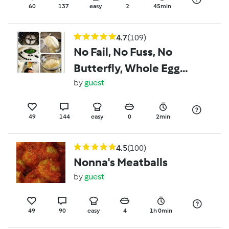
60
137
easy
2
45min
4.7
(109)
No Fail, No Fuss, No
Butterfly, Whole Egg
Mayo
by
guest
49
144
easy
0
2min
4.5
(100)
Nonna's Meatballs
by
guest
49
90
easy
4
1h 0min