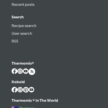
Recent posts
Search
Recipe search
User search
RSS
Thermomix®
Kobold
Thermomix ® In The World