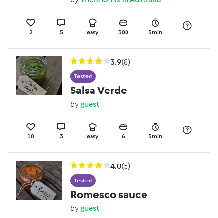
2
5
easy
300
5min
3.9
(8)
Tested
Salsa Verde
by
guest
10
3
easy
6
5min
4.0
(5)
Tested
Romesco sauce
by
guest