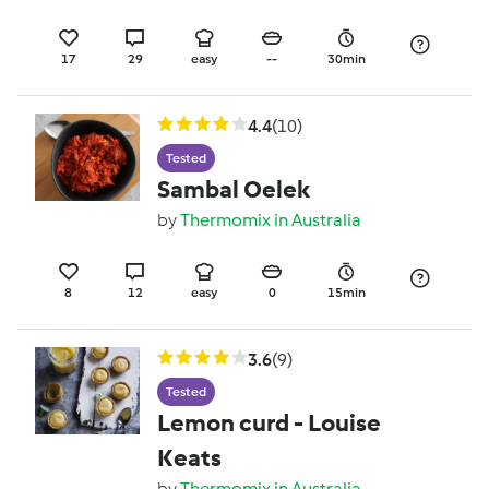
17
29
easy
--
30min
4.4
(10)
Tested
Sambal Oelek
by
Thermomix in Australia
8
12
easy
0
15min
3.6
(9)
Tested
Lemon curd - Louise
Keats
by
Thermomix in Australia