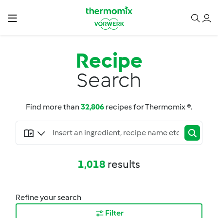
Recipe
Search
Find more than
32,806
recipes for Thermomix ®.
1,018
results
Refine your search
Filter