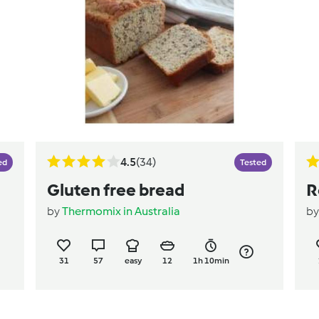
4.5
(34)
ed
Tested
Gluten free bread
R
by
Thermomix in Australia
b
31
57
easy
12
1h 10min