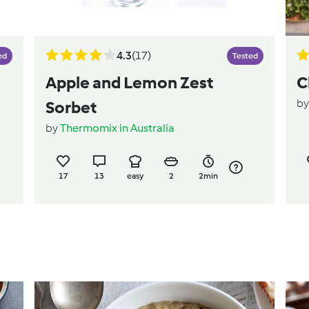
4.3
(17)
ed
Tested
Apple and Lemon Zest
C
b
Sorbet
by
Thermomix in Australia
17
13
easy
2
2min