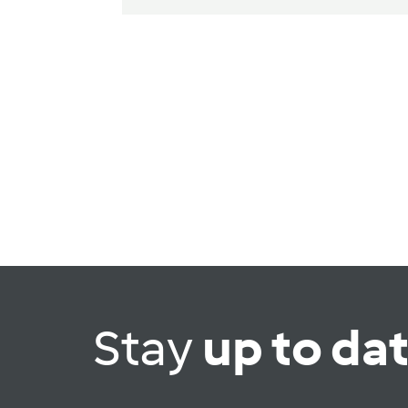
Stay
up to da