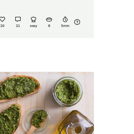
20
21
easy
8
5min