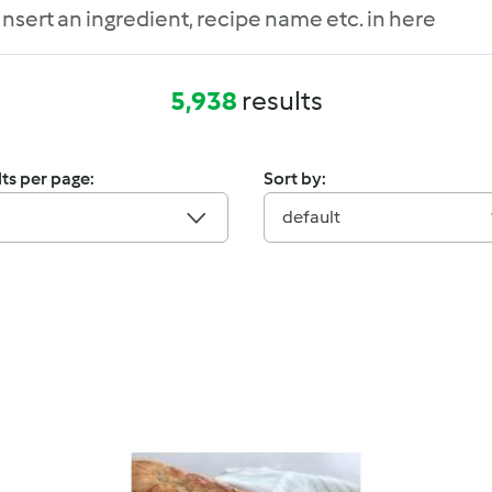
5,938
results
ts per page:
Sort by:
default