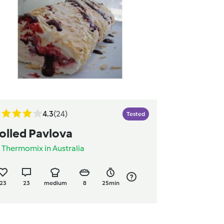
4.3
(24)
Tested
olled Pavlova
y
Thermomix in Australia
23
23
medium
8
25min