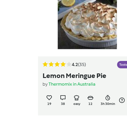
4.2
(35)
Test
Lemon Meringue Pie
by
Thermomix in Australia
19
38
easy
12
3h 30min