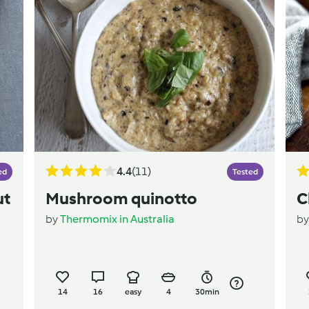
4.4
(11)
ed
Tested
ut
Mushroom quinotto
C
by
Thermomix in Australia
b
e
14
16
easy
4
30min