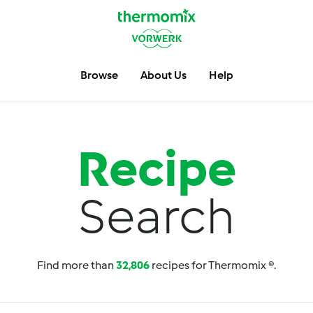
Browse
About Us
Help
Recipe
Search
Find more than
32,806
recipes for Thermomix ®.