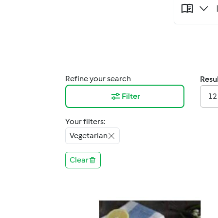
Refine your search
Resul
Filter
12
Your filters:
Vegetarian
Clear