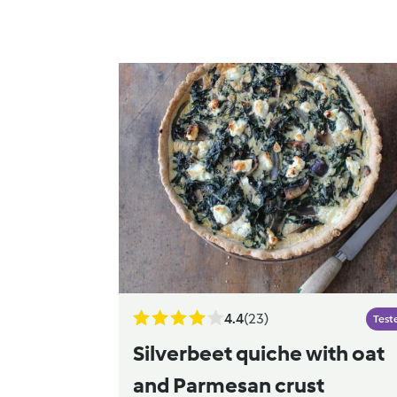
4.4
(23)
Test
Silverbeet quiche with oat
and Parmesan crust