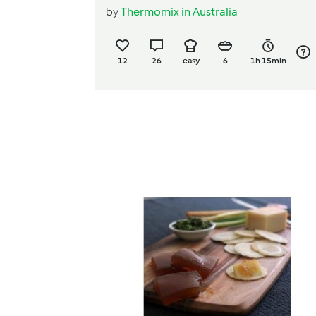
by
Thermomix in Australia
12
26
easy
6
1h 15min