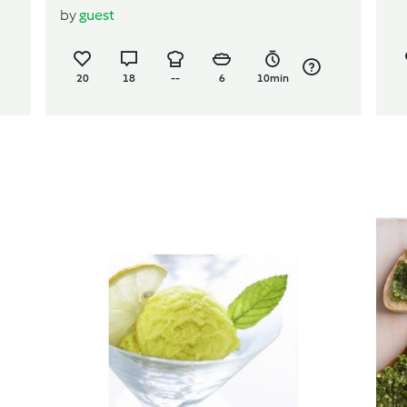
by
guest
salad
20
18
--
6
10min