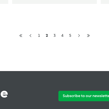
1
2
3
4
5
te
Subscribe to our newslett