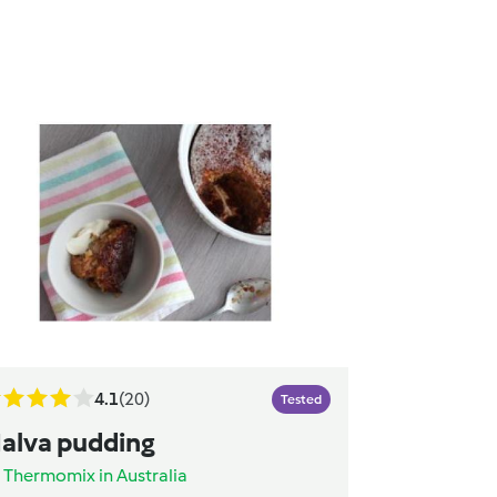
4.1
(20)
Tested
alva pudding
y
Thermomix in Australia