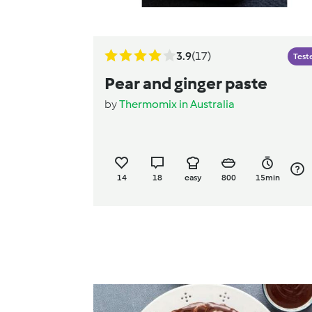
3.9
(17)
Test
Pear and ginger paste
by
Thermomix in Australia
14
18
easy
800
15min