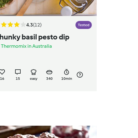
4.3
(12)
Tested
hunky basil pesto dip
y
Thermomix in Australia
16
15
easy
340
10min