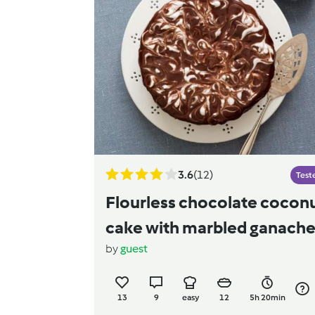
3.6
(12)
Test
Flourless chocolate cocon
cake with marbled ganach
by
guest
13
9
easy
12
5h 20min