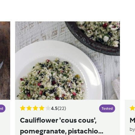
4.5
(22)
ed
Tested
Cauliflower 'cous cous',
M
b
pomegranate, pistachio