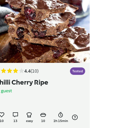
4.4
(10)
Tested
hilli Cherry Ripe
y
guest
10
13
easy
10
2h 15min