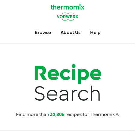
Browse
About Us
Help
Recipe
Search
Find more than
32,806
recipes for Thermomix ®.