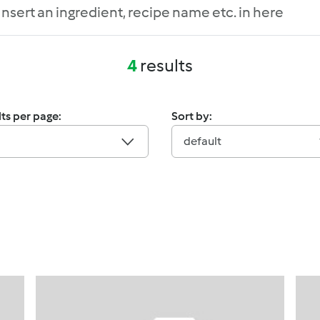
4
results
ts per page:
Sort by:
default