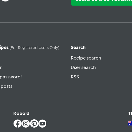
ipes
Search
(for Registered Users Only)
Recipe search
r
User search
 password!
RSS
 posts
Kobold
T