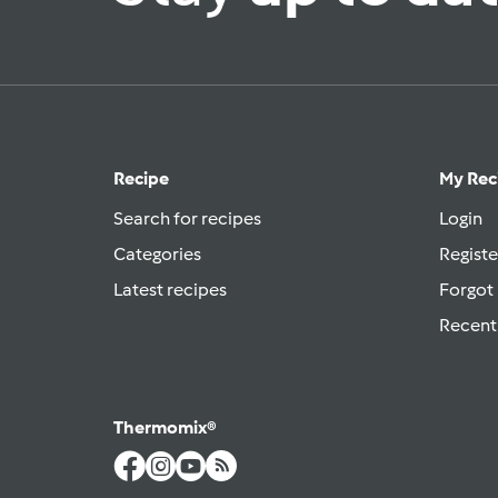
Recipe
My Rec
Search for recipes
Login
Categories
Registe
Latest recipes
Forgot
Recent
Thermomix®