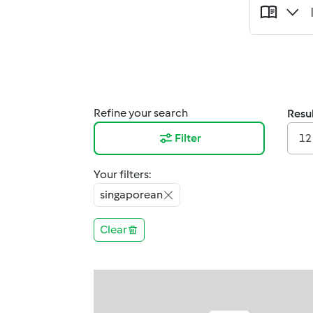
Refine your search
Resul
Filter
12
Your filters:
singaporean
Clear