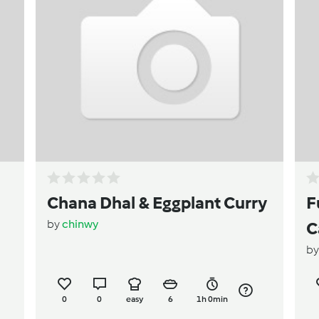
Chana Dhal & Eggplant Curry
F
by
chinwy
C
b
t
0
0
easy
6
1h 0min