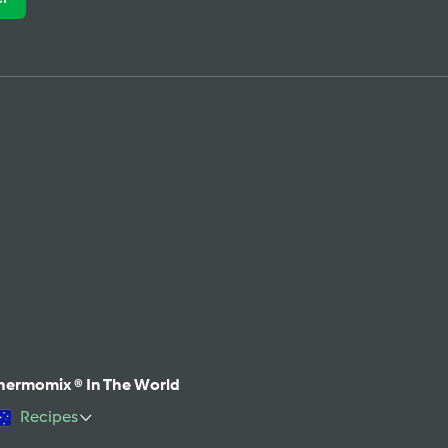
hermomix ® In The World
Recipes