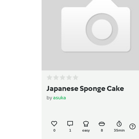
Japanese Sponge Cake
by
asuka
0
1
easy
8
35min