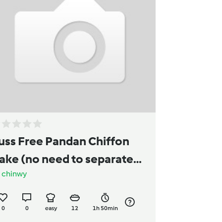
uss Free Pandan Chiffon
ake (no need to separate
y
chinwy
he egg)
0
0
easy
12
1h 50min