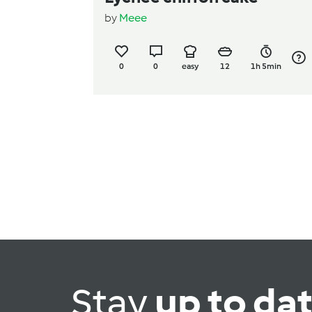
by
Meee
0
0
easy
12
1h 5min
Stay
up to da