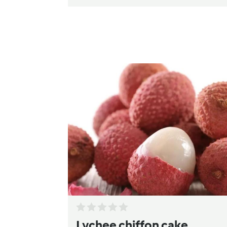
Lychee chiffon cake