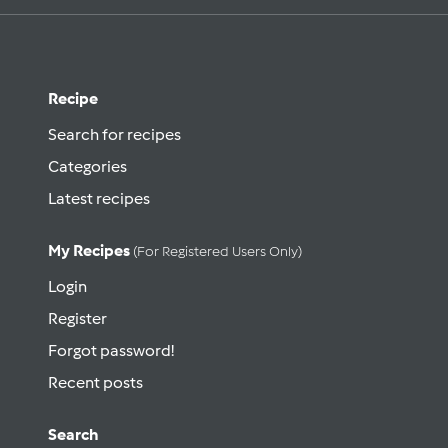
Recipe
Search for recipes
Categories
Latest recipes
My Recipes
(for Registered Users Only)
Login
Register
Forgot password!
Recent posts
Search