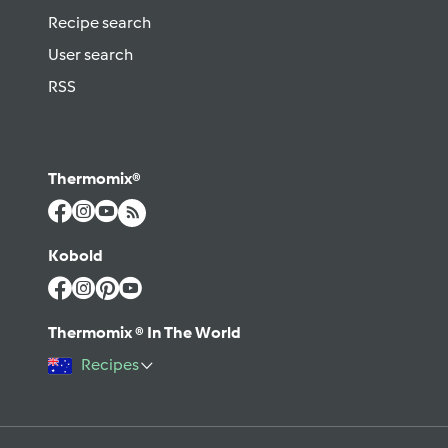
Recipe search
User search
RSS
Thermomix®
Kobold
Thermomix ® In The World
Recipes