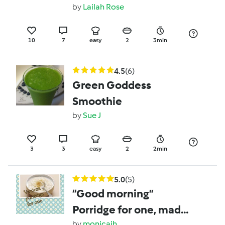
by
Lailah Rose
10
7
easy
2
3min
4.5
(6)
Green Goddess
Smoothie
by
Sue J
3
3
easy
2
2min
5.0
(5)
“Good morning”
Porridge for one, made
by
monicaih