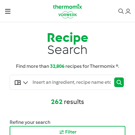
Recipe
Search
Find more than
32,806
recipes for Thermomix ®.
262
results
Refine your search
Filter