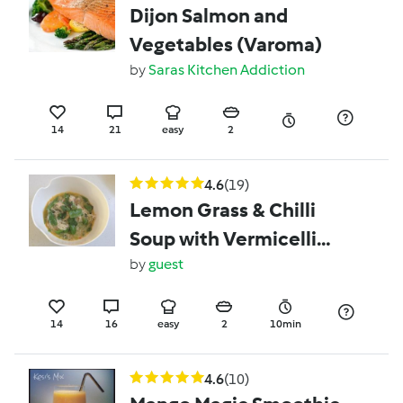
Dijon Salmon and
Vegetables (Varoma)
by
Saras Kitchen Addiction
14
21
easy
2
4.6
(19)
Lemon Grass & Chilli
Soup with Vermicelli
Noodles and Chicken
by
guest
14
16
easy
2
10min
4.6
(10)