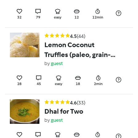
32
79
easy
12
12min
4.5
(44)
Lemon Coconut
Truffles (paleo, grain-
free, gluten-free,
by
guest
vegan, dairy-free, egg-
free)
28
45
easy
18
2min
4.6
(33)
Dhal for Two
by
guest