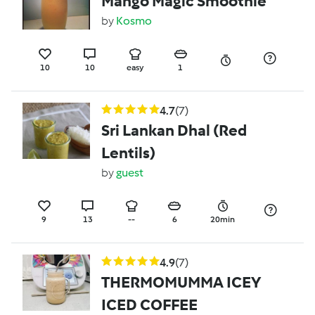
Mango Magic Smoothie
by
Kosmo
10
10
easy
1
4.7
(7)
Sri Lankan Dhal (Red
Lentils)
by
guest
9
13
--
6
20min
4.9
(7)
THERMOMUMMA ICEY
ICED COFFEE