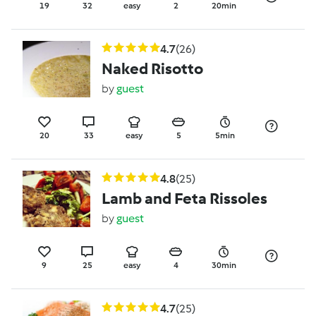
19
32
easy
2
20min
4.7
(26)
Naked Risotto
by
guest
20
33
easy
5
5min
4.8
(25)
Lamb and Feta Rissoles
by
guest
9
25
easy
4
30min
4.7
(25)