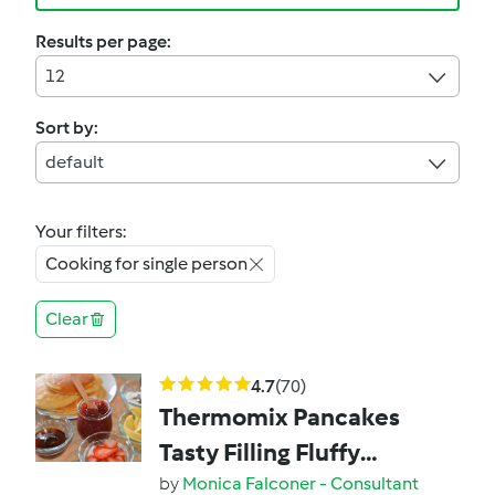
Results per page:
12
Sort by:
default
Your filters:
Cooking for single person
Clear
4.7
(70)
Thermomix Pancakes
Tasty Filling Fluffy
pancakes
by
Monica Falconer - Consultant