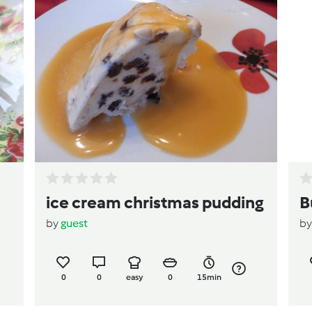
ice cream christmas pudding
B
by
guest
b
0
0
easy
0
15min