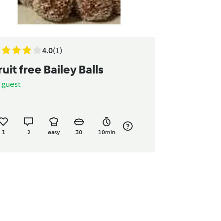
4.0
(1)
ruit free Bailey Balls
y
guest
1
2
easy
30
10min