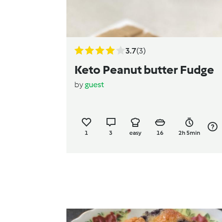
3.7
(3)
Keto Peanut butter Fudge
by
guest
1
3
easy
16
2h 5min