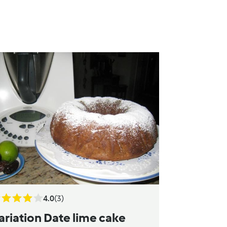
4.0
(3)
ariation Date lime cake