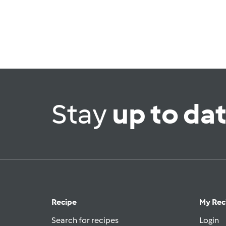
Stay
up to da
Recipe
My Rec
Search for recipes
Login