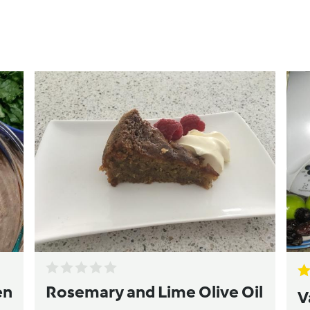
en
Rosemary and Lime Olive Oil
V