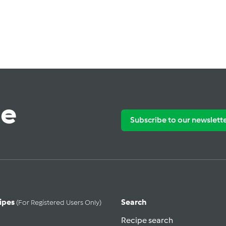
te
Subscribe to our newslett
ipes
Search
(for Registered Users Only)
Recipe search