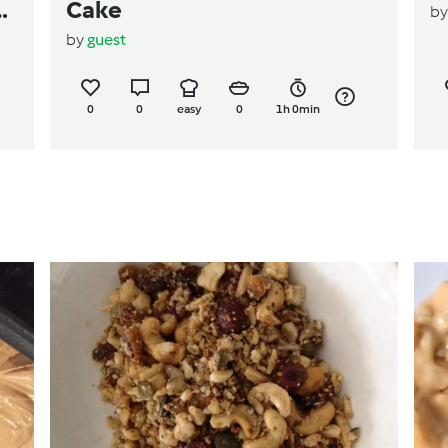
ps
Cake
b
by
guest
0
0
easy
0
1h 0min