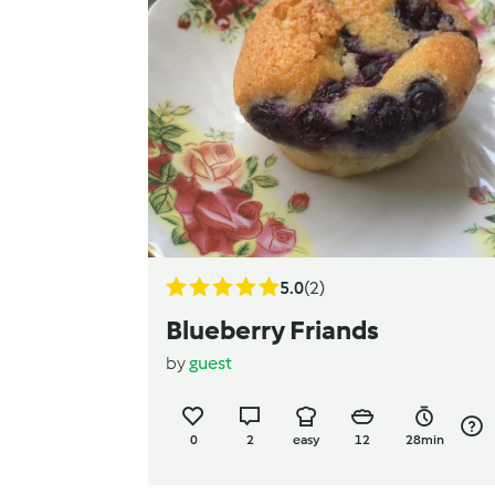
5.0
(2)
Blueberry Friands
by
guest
0
2
easy
12
28min