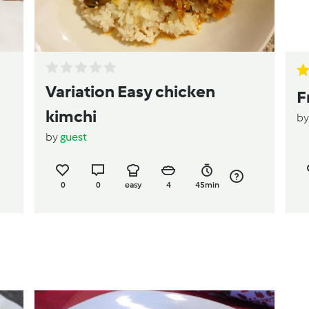
Variation Easy chicken
F
kimchi
b
by
guest
0
0
easy
4
45min