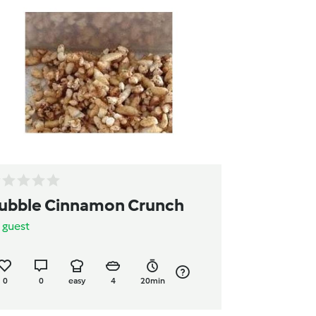
ubble Cinnamon Crunch
y
guest
0
0
easy
4
20min