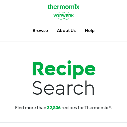
Browse
About Us
Help
Recipe
Search
Find more than
32,806
recipes for Thermomix ®.