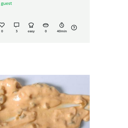
y
guest
0
3
easy
0
40min