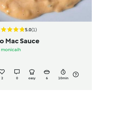
5.0
(1)
o Mac Sauce
y
monicaih
2
0
easy
6
10min