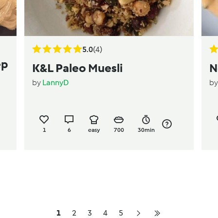
5.0
(4)
ep
K&L Paleo Muesli
N
by
LannyD
b
1
6
easy
700
30min
1
2
3
4
5