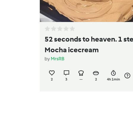
52 seconds to heaven. 1 st
Mocha icecream
by
MrsRB
2
3
--
2
4h 1min