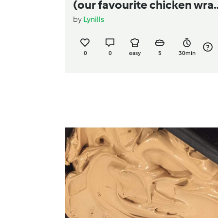
(our favourite chicken wra
by
Lynills
filling)
0
0
easy
5
30min