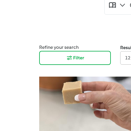
Refine your search
Resul
Filter
12