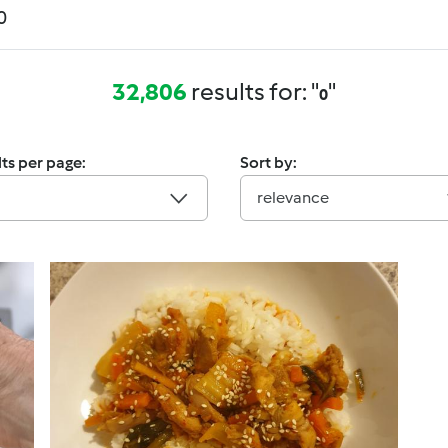
32,806
results for: "
"
0
ts per page:
Sort by:
relevance