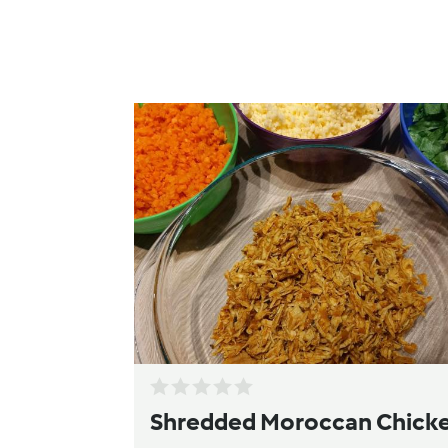
Shredded Moroccan Chick