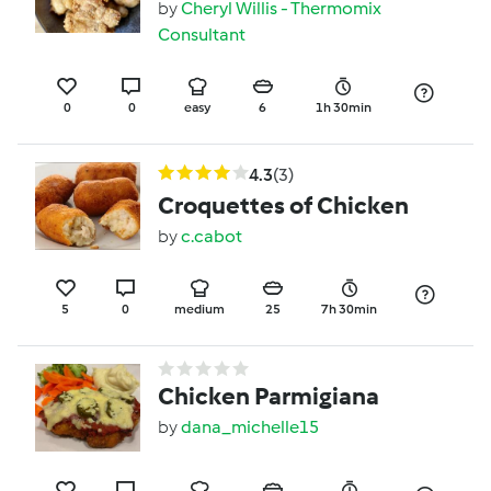
by
Cheryl Willis - Thermomix
Consultant
0
0
easy
6
1h 30min
4.3
(3)
Croquettes of Chicken
by
c.cabot
5
0
medium
25
7h 30min
Chicken Parmigiana
by
dana_michelle15