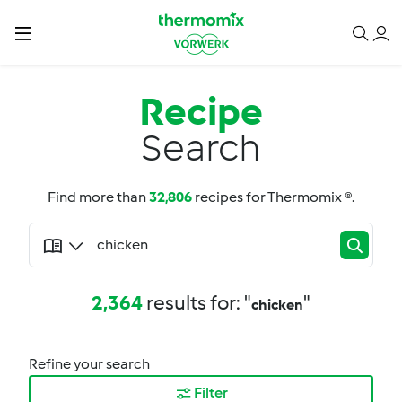
Recipe
Search
Find more than
32,806
recipes for Thermomix ®.
2,364
results for: "
"
chicken
Refine your search
Filter