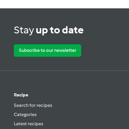
Stay
up to date
Subscribe to our newsletter
Recipe
Search for recipes
Categories
Latest recipes