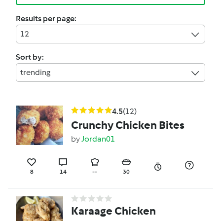
Results per page:
12
Sort by:
trending
4.5
(12)
Crunchy Chicken Bites
by
Jordan01
8
14
--
30
Karaage Chicken