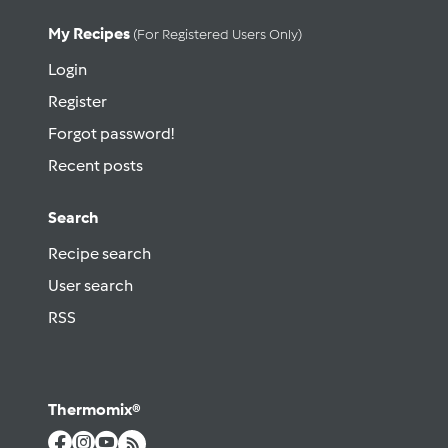
My Recipes
(for Registered Users Only)
Login
Register
Forgot password!
Recent posts
Search
Recipe search
User search
RSS
Thermomix®