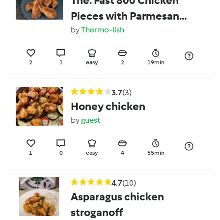
The. Fast 800 Chicken
Pieces with Parmesan
Crumb converted by
by
Thermo-lish
Thermo-lish
2
1
easy
2
19min
3.7
(3)
Honey chicken
by
guest
1
0
easy
4
55min
4.7
(10)
Asparagus chicken
stroganoff