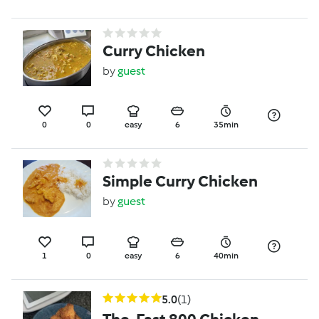
Curry Chicken
by
guest
0
0
easy
6
35min
Simple Curry Chicken
by
guest
1
0
easy
6
40min
5.0
(1)