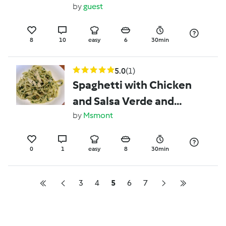
by
guest
8
10
easy
6
30min
5.0
(1)
Spaghetti with Chicken
and Salsa Verde and
Capers
by
Msmont
0
1
easy
8
30min
3
4
5
6
7