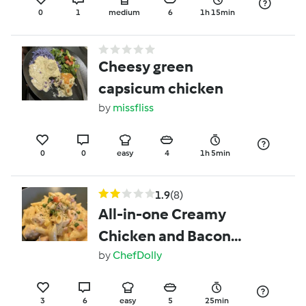
0
1
medium
6
1h 15min
Cheesy green
capsicum chicken
by
missfliss
0
0
easy
4
1h 5min
1.9
(8)
All-in-one Creamy
Chicken and Bacon
Pasta
by
ChefDolly
3
6
easy
5
25min