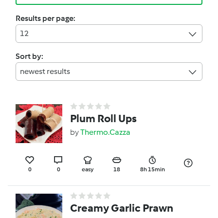
Results per page:
12
Sort by:
newest results
Plum Roll Ups
by
Thermo.Cazza
0
0
easy
18
8h 15min
Creamy Garlic Prawn