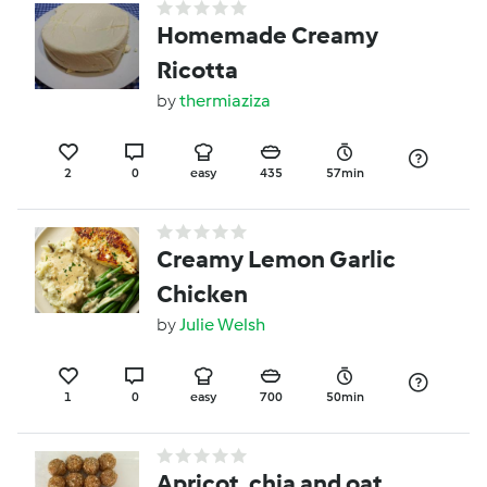
Homemade Creamy
Ricotta
by
thermiaziza
2
0
easy
435
57min
Creamy Lemon Garlic
Chicken
by
Julie Welsh
1
0
easy
700
50min
Apricot, chia and oat