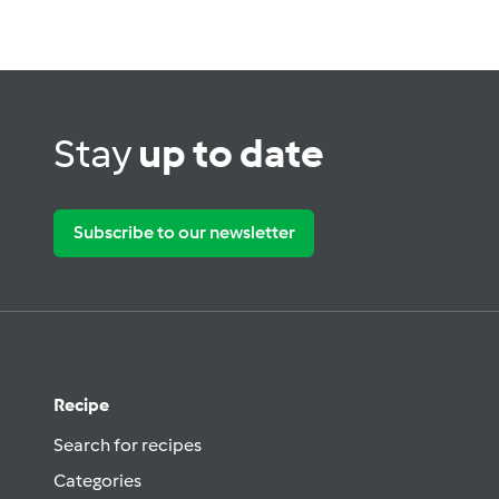
Stay
up to date
Subscribe to our newsletter
Recipe
Search for recipes
Categories