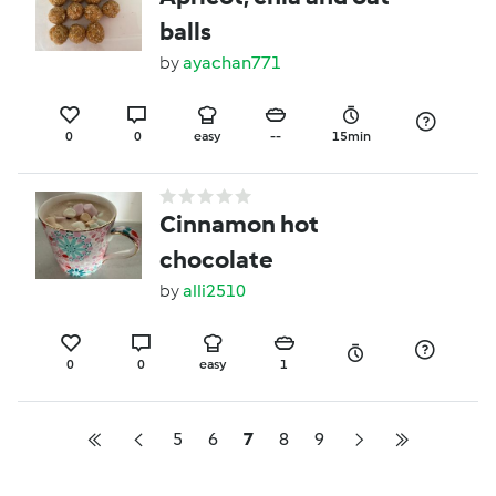
balls
by
ayachan771
0
0
easy
--
15min
Cinnamon hot
chocolate
by
alli2510
0
0
easy
1
5
6
7
8
9