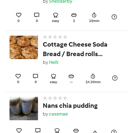
by
Shelldarby
0
0
easy
2
10min
Cottage Cheese Soda
Bread / Bread rolls
(GFO)
by
Helli
0
0
easy
--
1h 10min
Nans chia pudding
by
cassmae