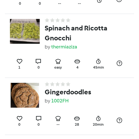
0
0
--
--
Spinach and Ricotta
Gnocchi
by
thermiaziza
1
0
easy
4
45min
Gingerdoodles
by
1002FH
0
0
--
28
20min