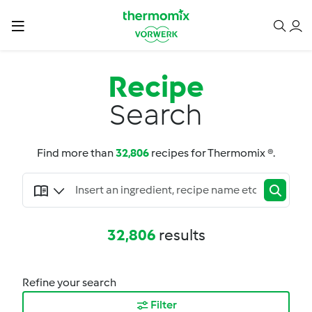
Recipe
Search
Find more than
32,806
recipes for Thermomix ®.
32,806
results
Refine your search
Filter