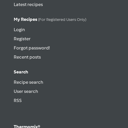
Latest recipes
My Recipes
(for Registered Users Only)
Login
Register
Forgot password!
Recent posts
Search
Recipe search
User search
RSS
Thermomix®