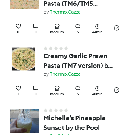
Pasta (TM6/TM5
version) by Thermo
by
Thermo.Cazza
Cazza
0
0
medium
5
44min
Creamy Garlic Prawn
Pasta (TM7 version) by
Thermo Cazza
by
Thermo.Cazza
1
0
medium
5
40min
Michelle's Pineapple
Sunset by the Pool