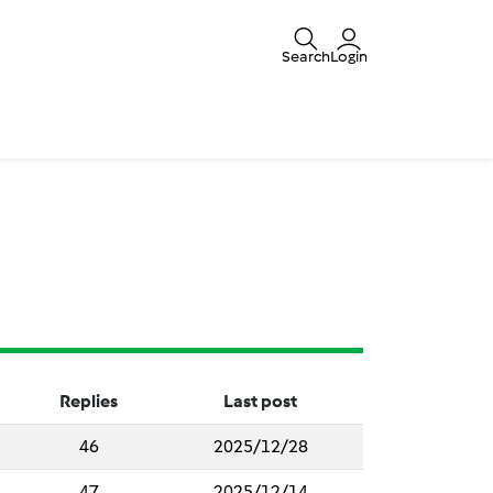
Search
Login
Replies
Last post
46
2025/12/28
47
2025/12/14