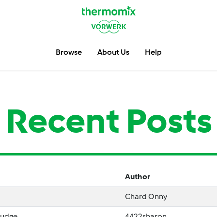
Browse
About Us
Help
Recent Posts
Author
Chard Onny
Fudge
4422sharon