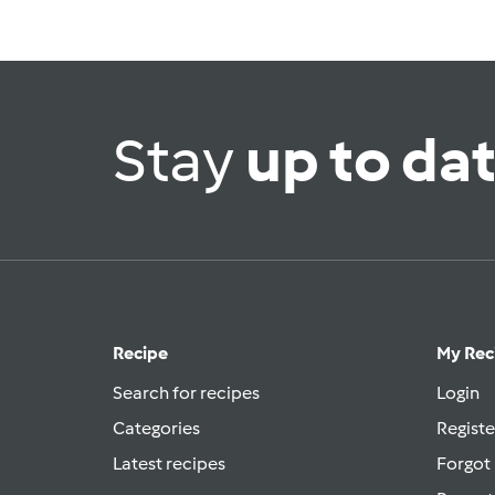
Stay
up to da
Recipe
My Rec
Search for recipes
Login
Categories
Registe
Latest recipes
Forgot