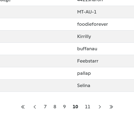
MT-AU-1
foodieforever
Kirrilly
buffanau
Feebstarr
pallap
Selina
7
8
9
10
11