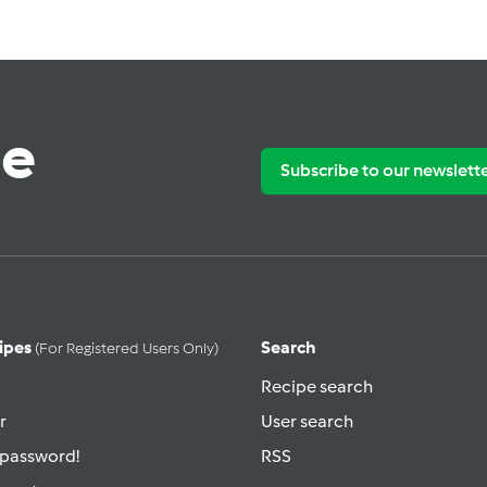
te
Subscribe to our newslett
ipes
Search
(for Registered Users Only)
Recipe search
r
User search
 password!
RSS