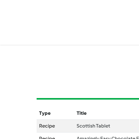
Type
Title
Recipe
Scottish Tablet
Recipe
Amazingly Easy Chocolate 