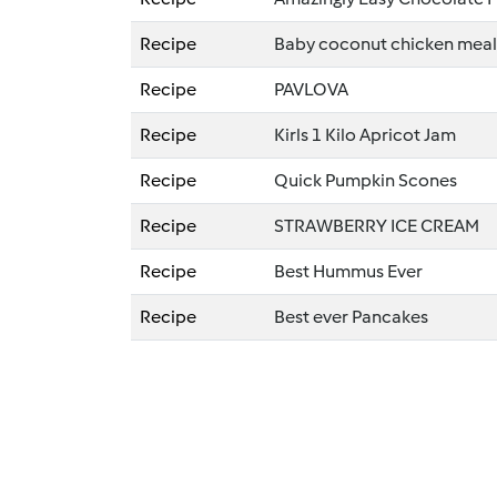
Recipe
Baby coconut chicken meal
Recipe
PAVLOVA
Recipe
Kirls 1 Kilo Apricot Jam
Recipe
Quick Pumpkin Scones
Recipe
STRAWBERRY ICE CREAM
Recipe
Best Hummus Ever
Recipe
Best ever Pancakes