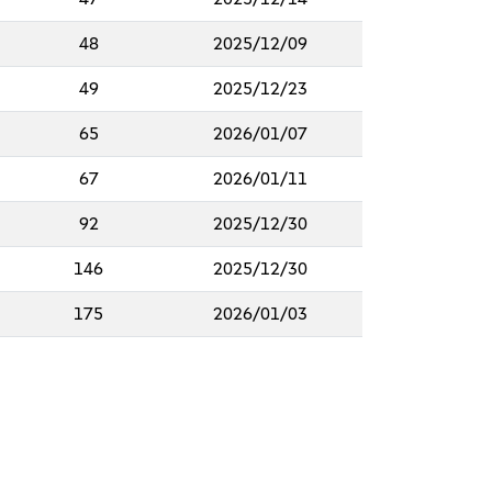
48
2025/12/09
49
2025/12/23
65
2026/01/07
67
2026/01/11
92
2025/12/30
146
2025/12/30
175
2026/01/03