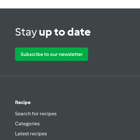
Stay
up to date
Subscribe to our newsletter
Recipe
Search for recipes
Categories
Latest recipes