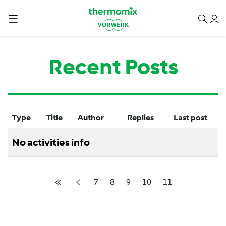
Recent Posts
Type
Title
Author
Replies
Last post
No activities info
7
8
9
10
11