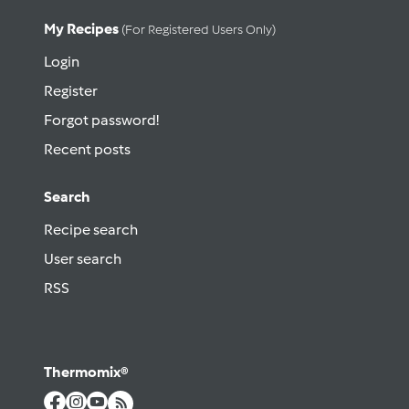
My Recipes
(for Registered Users Only)
Login
Register
Forgot password!
Recent posts
Search
Recipe search
User search
RSS
Thermomix®