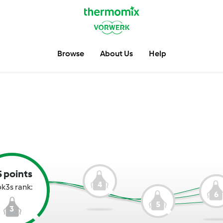
Browse
About Us
Help
5 points
4
k3s rank:
6
5
3