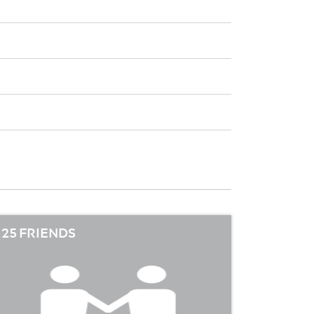
25 FRIENDS