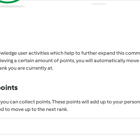
wledge user activities which help to further expand this communi
eving a certain amount of points, you will automatically move 
nk you are currently at.
points
 you can collect points. These points will add up to your perso
d to move up to the next rank.