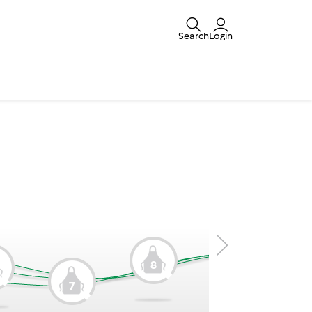
Search
Login
8
9
7