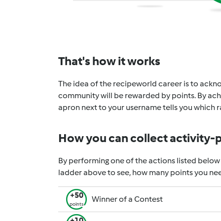
That's how it works
The idea of the recipeworld career is to ackno
community will be rewarded by points. By achi
apron next to your username tells you which ra
How you can collect activity-
By performing one of the actions listed below
ladder above to see, how many points you nee
+50
Winner of a Contest
points
+10