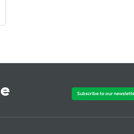
te
Subscribe to our newslett