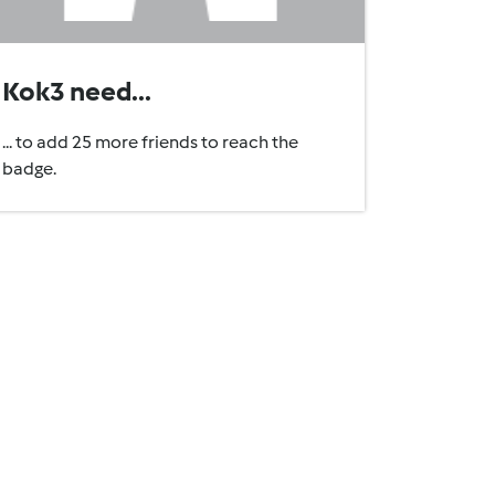
Kok3 need...
... to add 25 more friends to reach the
badge.