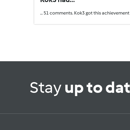
... 51 comments. Kok3 got this achievement
Stay
up to da