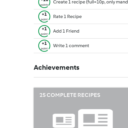
Create 1 recipe (full=10p, only man
points
+1
Rate 1 Recipe
point
+1
Add 1 Friend
point
+1
Write 1 comment
point
Achievements
25 COMPLETE RECIPES