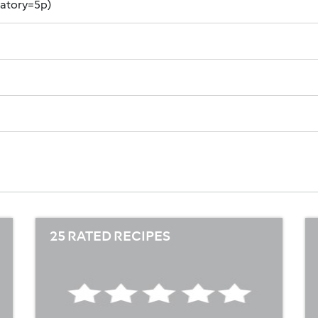
datory=5p)
25 RATED RECIPES