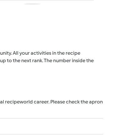
ty. All your activities in the recipe
up to the next rank. The number inside the
nal recipeworld career. Please check the apron