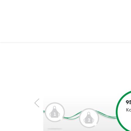
9
Ko
1
2