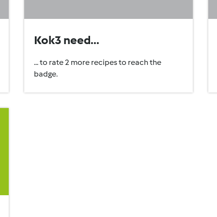
Kok3 need...
... to rate 2 more recipes to reach the
badge.