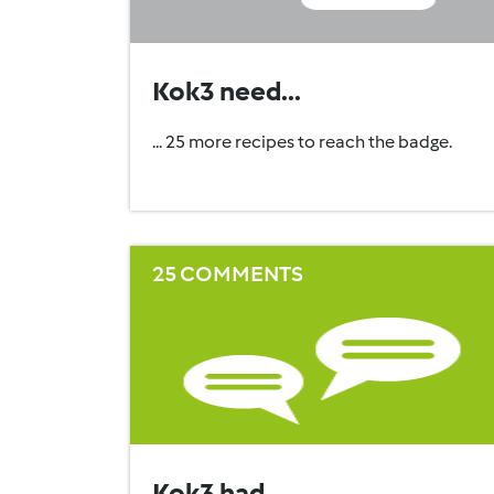
Kok3 need...
... 25 more recipes to reach the badge.
25 COMMENTS
Kok3 had...