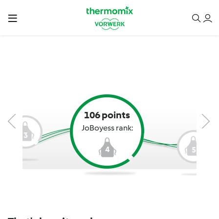
106 points
JoBoyess rank:
3
4
5