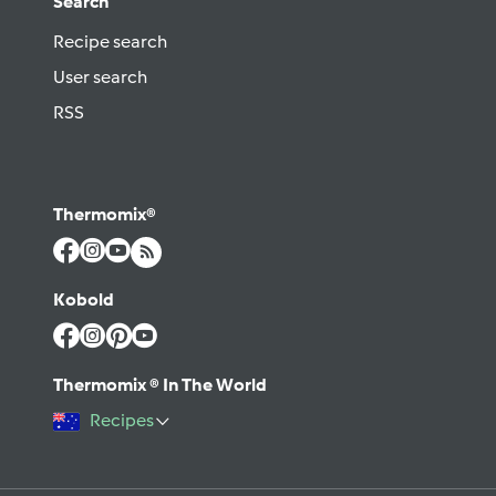
Search
Recipe search
User search
RSS
Thermomix®
Kobold
Thermomix ® In The World
Recipes