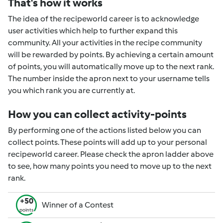
That's how it works
The idea of the recipeworld career is to acknowledge
user activities which help to further expand this
community. All your activities in the recipe community
will be rewarded by points. By achieving a certain amount
of points, you will automatically move up to the next rank.
The number inside the apron next to your username tells
you which rank you are currently at.
How you can collect activity-points
By performing one of the actions listed below you can
collect points. These points will add up to your personal
recipeworld career. Please check the apron ladder above
to see, how many points you need to move up to the next
rank.
+50
Winner of a Contest
points