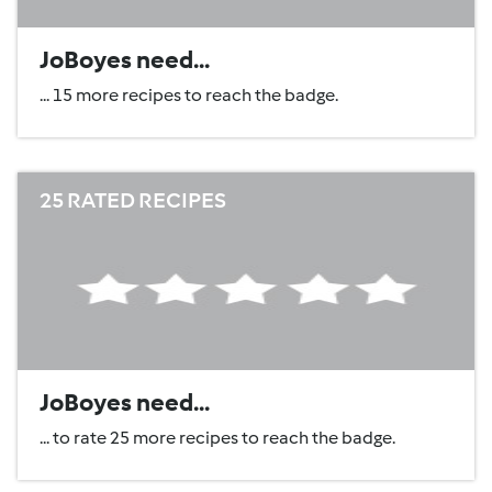
JoBoyes need...
... 15 more recipes to reach the badge.
25 RATED RECIPES
JoBoyes need...
... to rate 25 more recipes to reach the badge.