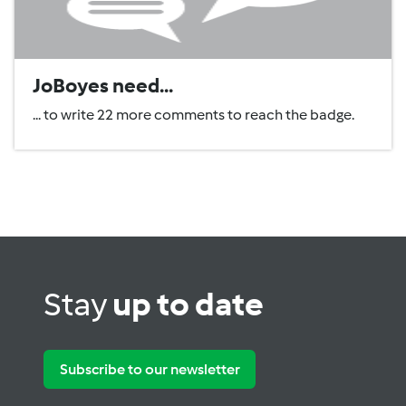
JoBoyes need...
... to write 22 more comments to reach the badge.
Stay
up to date
Subscribe to our newsletter