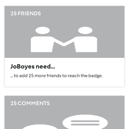
25 FRIENDS
JoBoyes need...
... to add 25 more friends to reach the badge.
25 COMMENTS