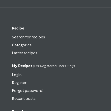
Recipe
Search for recipes
Categories
Latest recipes
My Recipes
(for Registered Users Only)
Login
Register
Forgot password!
Recent posts