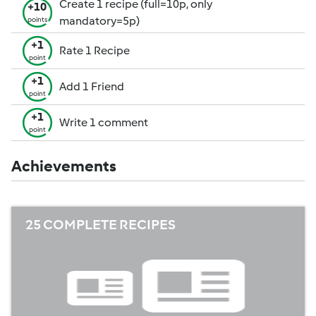
Create 1 recipe (full=10p, only
+10
mandatory=5p)
points
+1
Rate 1 Recipe
point
+1
Add 1 Friend
point
+1
Write 1 comment
point
Achievements
25 COMPLETE RECIPES