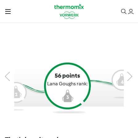
56 points
4
Lana Goughs rank:
2
3