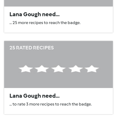
Lana Gough need...
... 25 more recipes to reach the badge.
25 RATED RECIPES
Lana Gough need...
... to rate 3 more recipes to reach the badge.