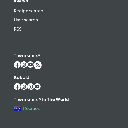
Search
Recipe search
User search
RSS
Thermomix®
Kobold
Thermomix ® In The World
Recipes