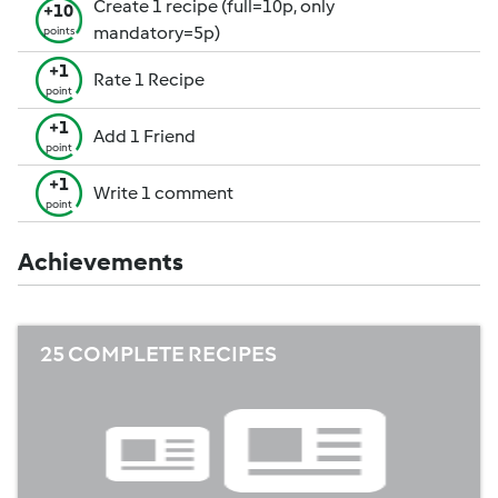
Create 1 recipe (full=10p, only
+10
mandatory=5p)
points
+1
Rate 1 Recipe
point
+1
Add 1 Friend
point
+1
Write 1 comment
point
Achievements
25 COMPLETE RECIPES