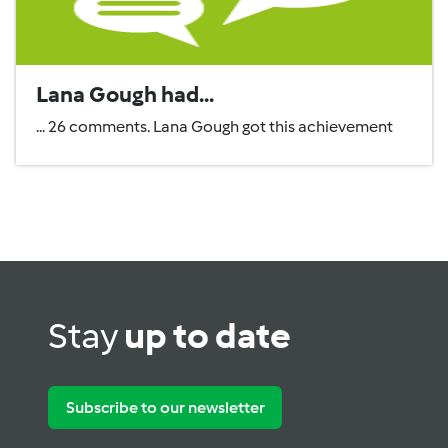
Lana Gough had...
... 26 comments. Lana Gough got this achievement
Stay
up to date
Subscribe to our newsletter