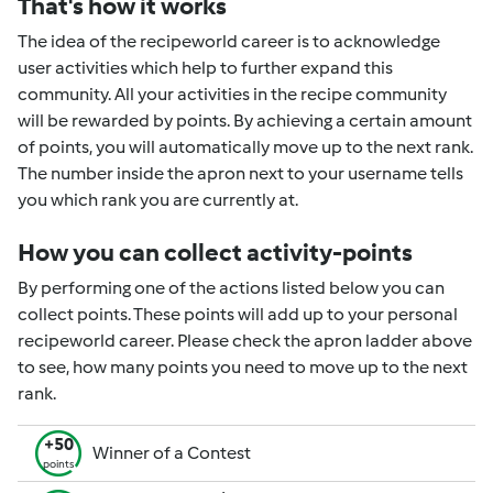
That's how it works
The idea of the recipeworld career is to acknowledge
user activities which help to further expand this
community. All your activities in the recipe community
will be rewarded by points. By achieving a certain amount
of points, you will automatically move up to the next rank.
The number inside the apron next to your username tells
you which rank you are currently at.
How you can collect activity-points
By performing one of the actions listed below you can
collect points. These points will add up to your personal
recipeworld career. Please check the apron ladder above
to see, how many points you need to move up to the next
rank.
+50
Winner of a Contest
points