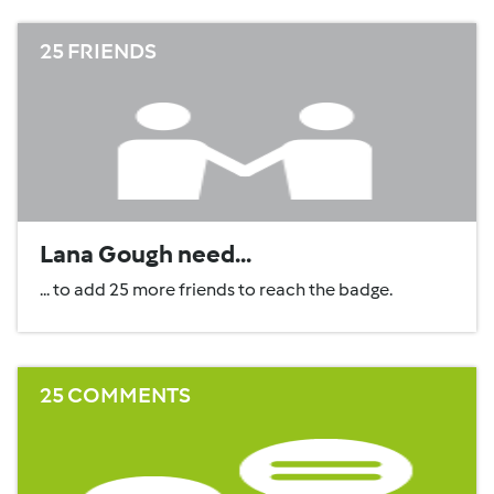
25 FRIENDS
Lana Gough need...
... to add 25 more friends to reach the badge.
25 COMMENTS