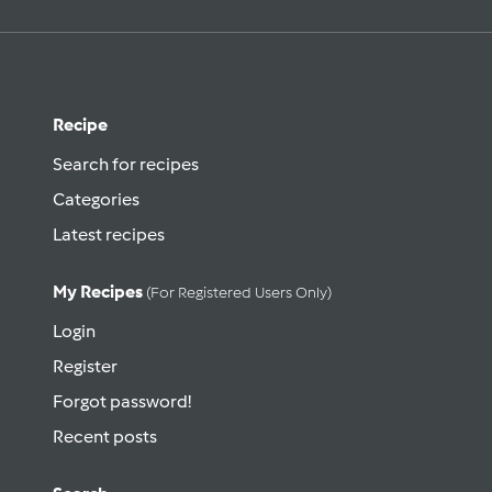
Recipe
Search for recipes
Categories
Latest recipes
My Recipes
(for Registered Users Only)
Login
Register
Forgot password!
Recent posts