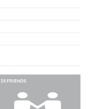
25 FRIENDS