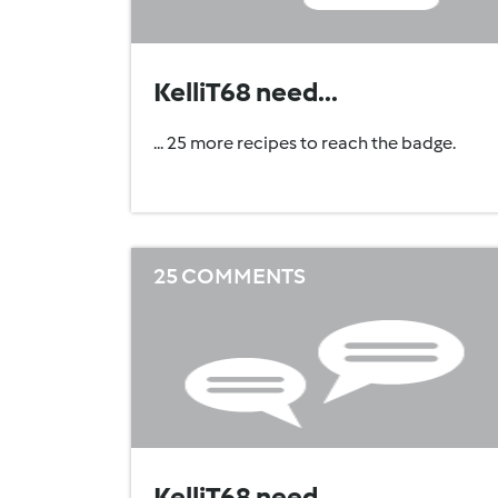
KelliT68 need...
... 25 more recipes to reach the badge.
25 COMMENTS
KelliT68 need...