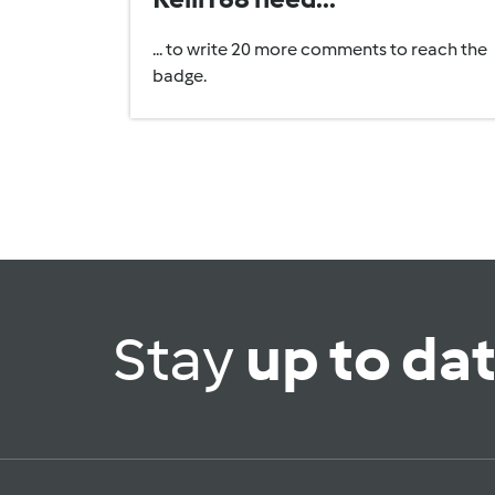
... to write 20 more comments to reach the
badge.
Stay
up to da