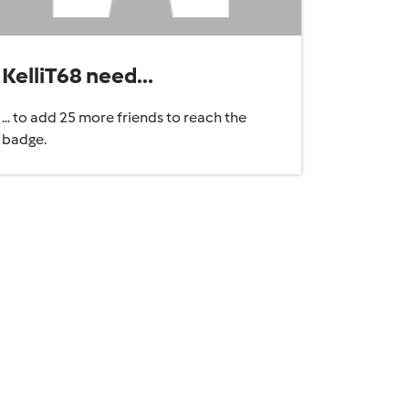
KelliT68 need...
... to add 25 more friends to reach the
badge.