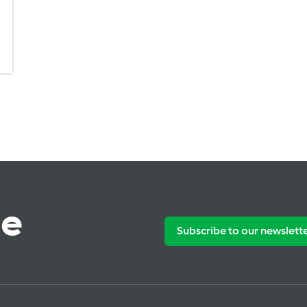
te
Subscribe to our newslett