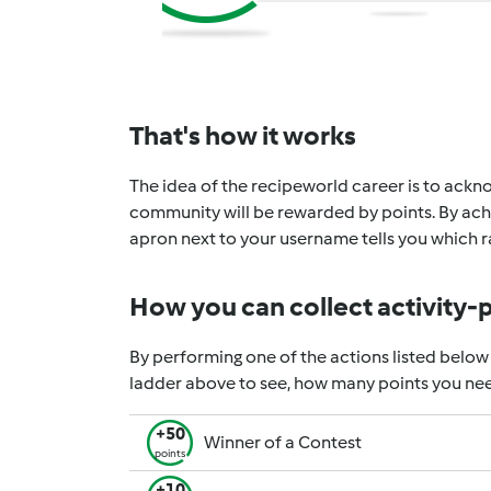
That's how it works
The idea of the recipeworld career is to ackno
community will be rewarded by points. By achi
apron next to your username tells you which ra
How you can collect activity-
By performing one of the actions listed below
ladder above to see, how many points you nee
+50
Winner of a Contest
points
+10