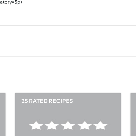
datory=5p)
25 RATED RECIPES