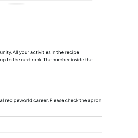
ty. All your activities in the recipe
up to the next rank. The number inside the
nal recipeworld career. Please check the apron