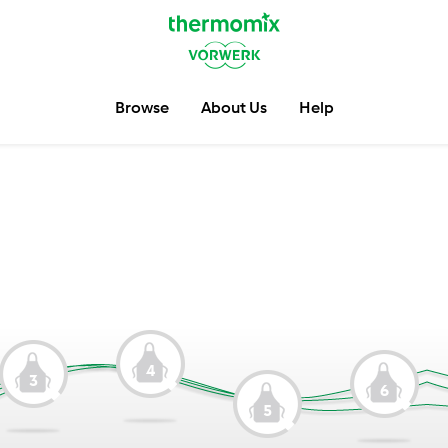
Browse
About Us
Help
4
3
6
5