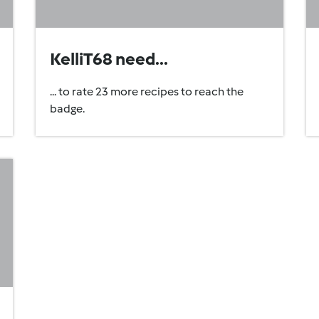
KelliT68 need...
... to rate 23 more recipes to reach the
badge.