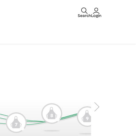
Search
Login
8
9
7