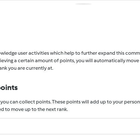
wledge user activities which help to further expand this communi
eving a certain amount of points, you will automatically move 
nk you are currently at.
points
 you can collect points. These points will add up to your perso
d to move up to the next rank.