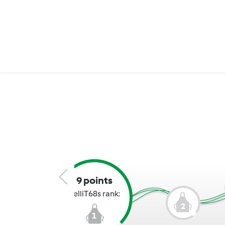
9 points
KelliT68s rank:
2
1