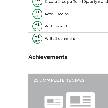
Create 1 recipe (full=10p, only man
points
+1
Rate 1 Recipe
point
+1
Add 1 Friend
point
+1
Write 1 comment
point
Achievements
25 COMPLETE RECIPES