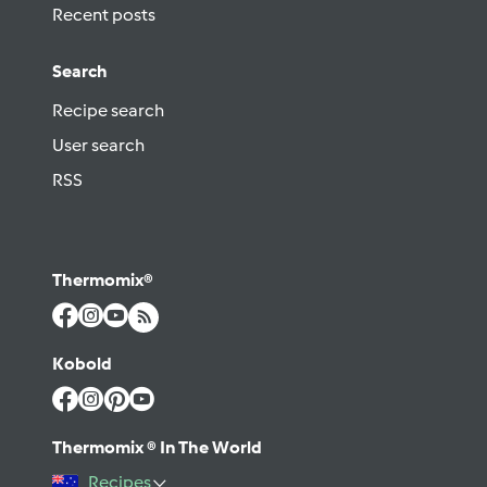
Recent posts
Search
Recipe search
User search
RSS
Thermomix®
Kobold
Thermomix ® In The World
Recipes