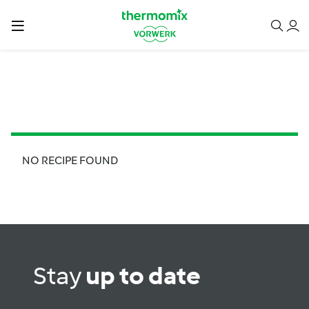
NO RECIPE FOUND
Stay
up to date