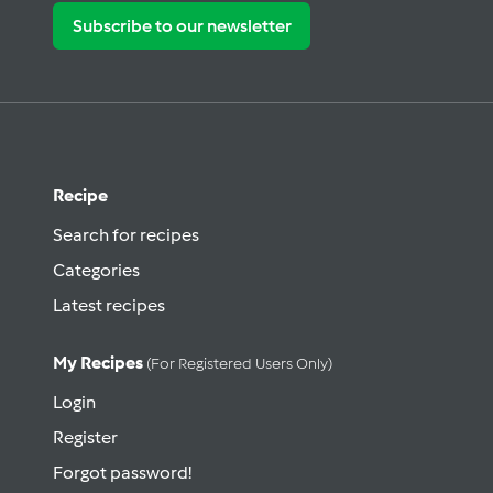
Subscribe to our newsletter
Recipe
Search for recipes
Categories
Latest recipes
My Recipes
(for Registered Users Only)
Login
Register
Forgot password!