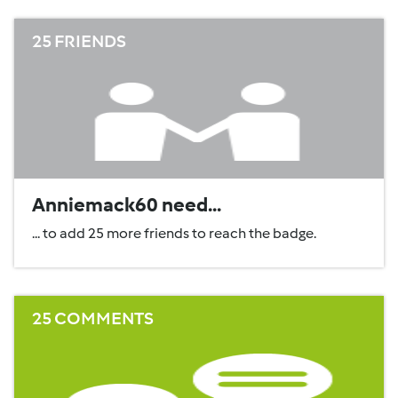
25 FRIENDS
Anniemack60 need...
... to add 25 more friends to reach the badge.
25 COMMENTS