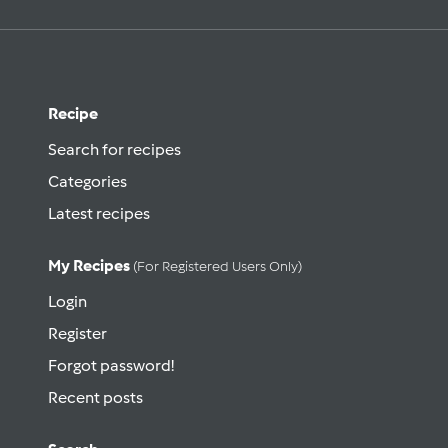
Recipe
Search for recipes
Categories
Latest recipes
My Recipes
(for Registered Users Only)
Login
Register
Forgot password!
Recent posts