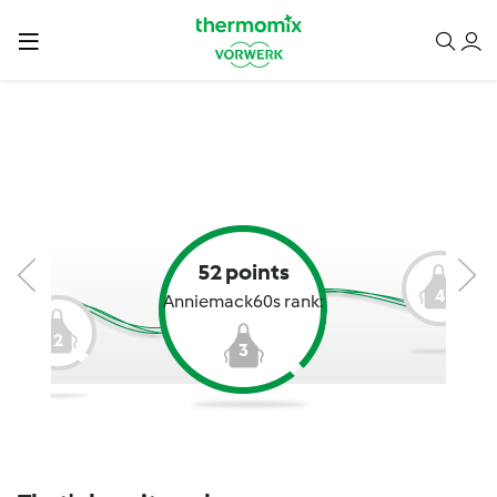
52 points
4
Anniemack60s rank:
2
3