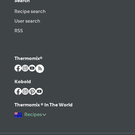
Search
Recipe search
User search
RSS
Thermomix®
Kobold
Thermomix ® In The World
Recipes