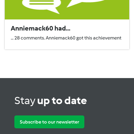
Anniemack60 had...
... 28 comments. Anniemack60 got this achievement
Stay
up to date
Subscribe to our newsletter