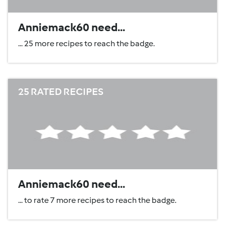
Anniemack60 need...
... 25 more recipes to reach the badge.
25 RATED RECIPES
Anniemack60 need...
... to rate 7 more recipes to reach the badge.