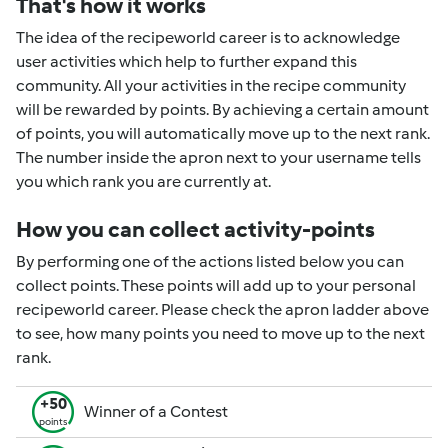
That's how it works
The idea of the recipeworld career is to acknowledge
user activities which help to further expand this
community. All your activities in the recipe community
will be rewarded by points. By achieving a certain amount
of points, you will automatically move up to the next rank.
The number inside the apron next to your username tells
you which rank you are currently at.
How you can collect activity-points
By performing one of the actions listed below you can
collect points. These points will add up to your personal
recipeworld career. Please check the apron ladder above
to see, how many points you need to move up to the next
rank.
+50
Winner of a Contest
points