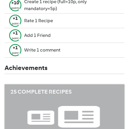
Create 1 recipe (full=10p, only
+10
mandatory=5p)
points
+1
Rate 1 Recipe
point
+1
Add 1 Friend
point
+1
Write 1 comment
point
Achievements
25 COMPLETE RECIPES