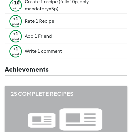
Create 1 recipe (full=10p, only
+10
mandatory=5p)
points
+1
Rate 1 Recipe
point
+1
Add 1 Friend
point
+1
Write 1 comment
point
Achievements
25 COMPLETE RECIPES