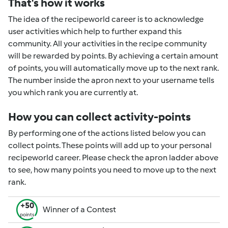
That's how it works
The idea of the recipeworld career is to acknowledge
user activities which help to further expand this
community. All your activities in the recipe community
will be rewarded by points. By achieving a certain amount
of points, you will automatically move up to the next rank.
The number inside the apron next to your username tells
you which rank you are currently at.
How you can collect activity-points
By performing one of the actions listed below you can
collect points. These points will add up to your personal
recipeworld career. Please check the apron ladder above
to see, how many points you need to move up to the next
rank.
+50
Winner of a Contest
points