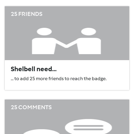
25 FRIENDS
Shelbell need...
... to add 25 more friends to reach the badge.
25 COMMENTS