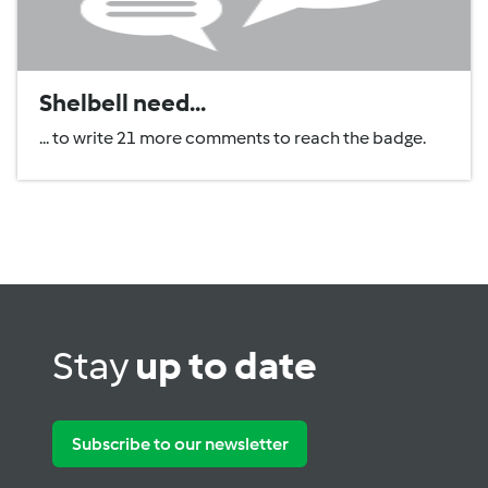
Shelbell need...
... to write 21 more comments to reach the badge.
Stay
up to date
Subscribe to our newsletter