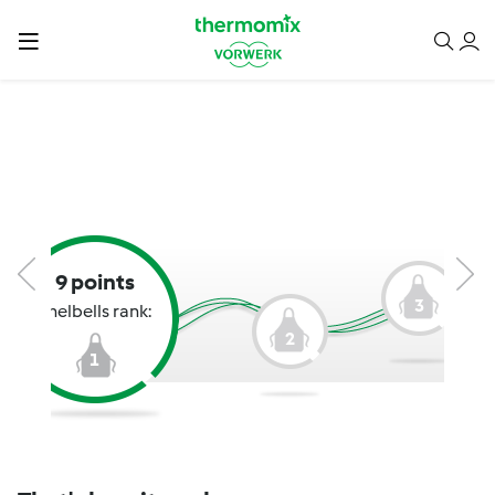
9 points
3
Shelbells rank:
2
1