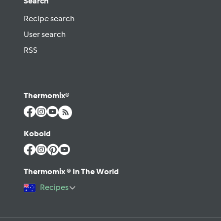
Search
Recipe search
User search
RSS
Thermomix®
Kobold
Thermomix ® In The World
Recipes