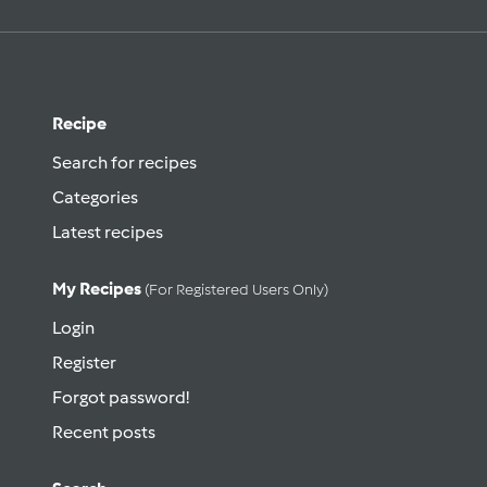
Recipe
Search for recipes
Categories
Latest recipes
My Recipes
(for Registered Users Only)
Login
Register
Forgot password!
Recent posts