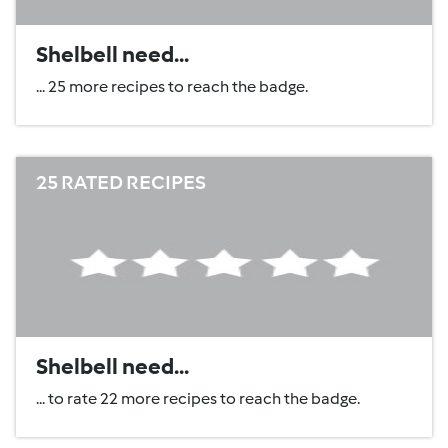
Shelbell need...
... 25 more recipes to reach the badge.
25 RATED RECIPES
Shelbell need...
... to rate 22 more recipes to reach the badge.