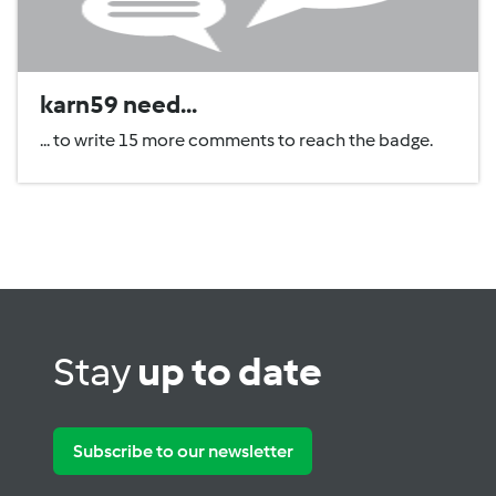
karn59 need...
... to write 15 more comments to reach the badge.
Stay
up to date
Subscribe to our newsletter