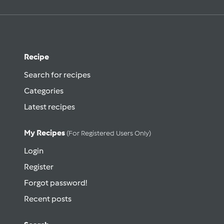
Recipe
Search for recipes
Categories
Latest recipes
My Recipes
(for Registered Users Only)
Login
Register
Forgot password!
Recent posts