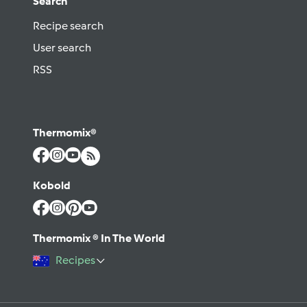
Search
Recipe search
User search
RSS
Thermomix®
Kobold
Thermomix ® In The World
Recipes