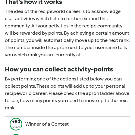
That's how it works
The idea of the recipeworld career is to acknowledge
user activities which help to further expand this
community. All your activities in the recipe community
will be rewarded by points. By achieving a certain amount
of points, you will automatically move up to the next rank.
The number inside the apron next to your username tells
you which rank you are currently at.
How you can collect activity-points
By performing one of the actions listed below you can
collect points. These points will add up to your personal
recipeworld career. Please check the apron ladder above
to see, how many points you need to move up to the next
rank.
+50
Winner of a Contest
points