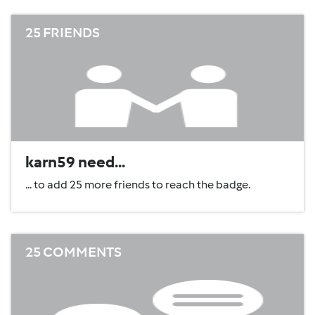
25 FRIENDS
karn59 need...
... to add 25 more friends to reach the badge.
25 COMMENTS