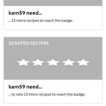
karn59 need...
... 25 more recipes to reach the badge.
25 RATED RECIPES
karn59 need...
... to rate 13 more recipes to reach the badge.