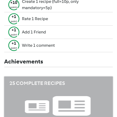
Create 1 recipe (full=10p, only
+10
mandatory=5p)
points
+1
Rate 1 Recipe
point
+1
Add 1 Friend
point
+1
Write 1 comment
point
Achievements
25 COMPLETE RECIPES