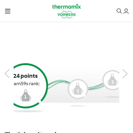
24 points
3
karn59s rank:
2
1