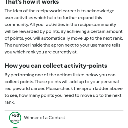
That's how it works
The idea of the recipeworld career is to acknowledge
user activities which help to further expand this
community. All your activities in the recipe community
will be rewarded by points. By achieving a certain amount
of points, you will automatically move up to the next rank.
The number inside the apron next to your username tells
you which rank you are currently at.
How you can collect activity-points
By performing one of the actions listed below you can
collect points. These points will add up to your personal
recipeworld career. Please check the apron ladder above
to see, how many points you need to move up to the next
rank.
+50
Winner of a Contest
points