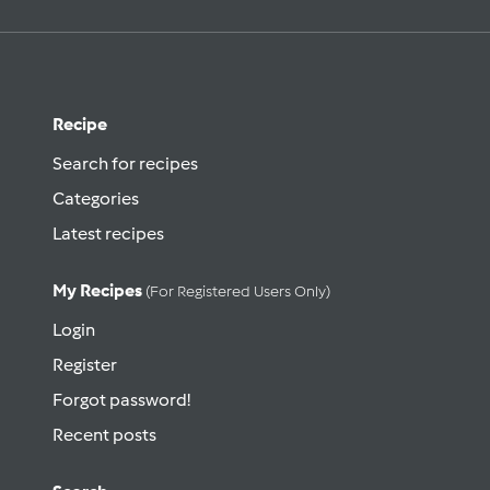
Recipe
Search for recipes
Categories
Latest recipes
My Recipes
(for Registered Users Only)
Login
Register
Forgot password!
Recent posts