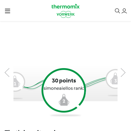
30 points
3
1
simoneaiellos rank:
2