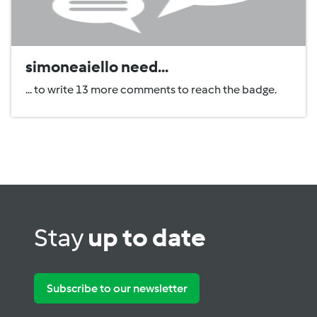
simoneaiello need...
... to write 13 more comments to reach the badge.
Stay
up to date
Subscribe to our newsletter