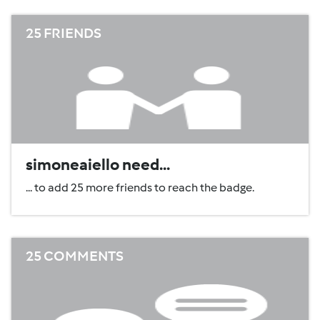
25 FRIENDS
simoneaiello need...
... to add 25 more friends to reach the badge.
25 COMMENTS