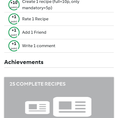
Create 1 recipe (full=10p, only
+10
mandatory=5p)
points
+1
Rate 1 Recipe
point
+1
Add 1 Friend
point
+1
Write 1 comment
point
Achievements
25 COMPLETE RECIPES