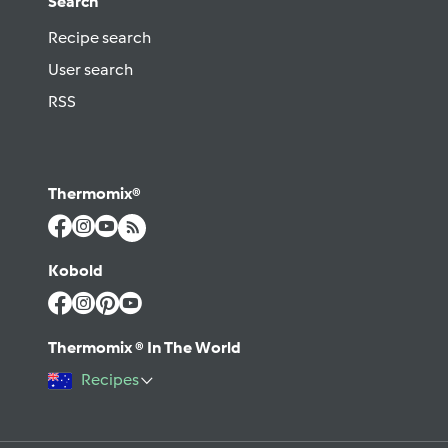
Search
Recipe search
User search
RSS
Thermomix®
Kobold
Thermomix ® In The World
Recipes