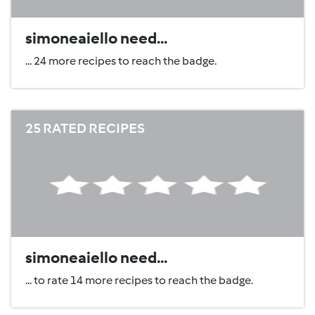
simoneaiello need...
... 24 more recipes to reach the badge.
25 RATED RECIPES
simoneaiello need...
... to rate 14 more recipes to reach the badge.