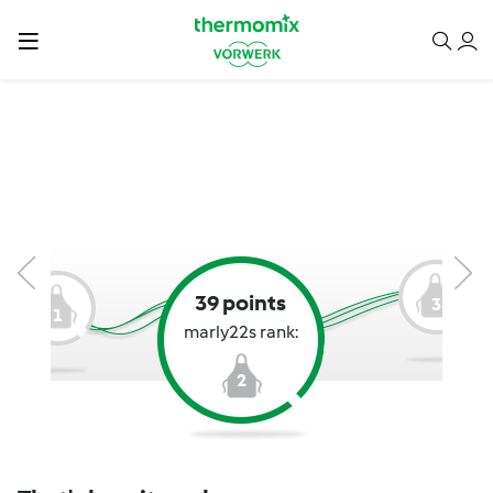
39 points
3
1
marly22s rank:
2