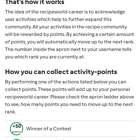
That's how it works
The idea of the recipeworld career is to acknowledge
user activities which help to further expand this
community. All your activities in the recipe community
will be rewarded by points. By achieving a certain amount
of points, you will automatically move up to the next rank.
The number inside the apron next to your username tells
you which rank you are currently at.
How you can collect activity-points
By performing one of the actions listed below you can
collect points. These points will add up to your personal
recipeworld career. Please check the apron ladder above
to see, how many points you need to move up to the next
rank.
+50
Winner of a Contest
points