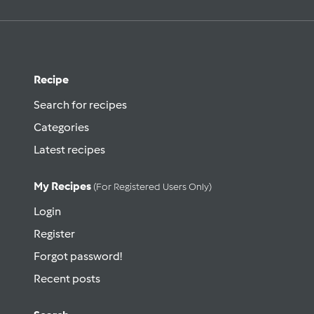
Recipe
Search for recipes
Categories
Latest recipes
My Recipes
(for Registered Users Only)
Login
Register
Forgot password!
Recent posts