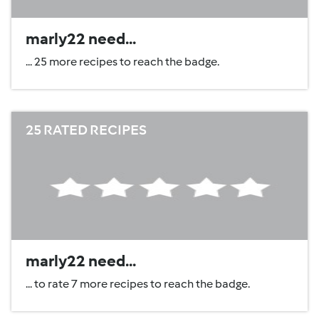
marly22 need...
... 25 more recipes to reach the badge.
25 RATED RECIPES
marly22 need...
... to rate 7 more recipes to reach the badge.