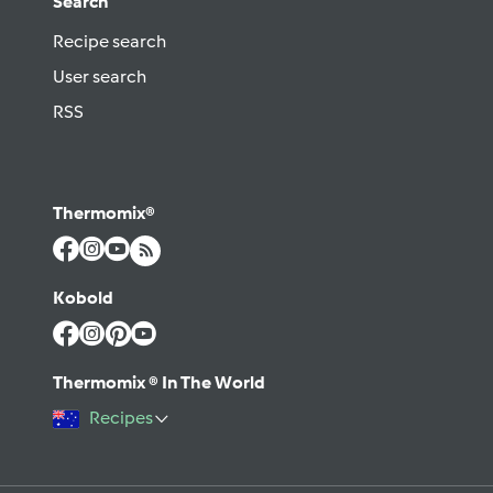
Search
Recipe search
User search
RSS
Thermomix®
Kobold
Thermomix ® In The World
Recipes