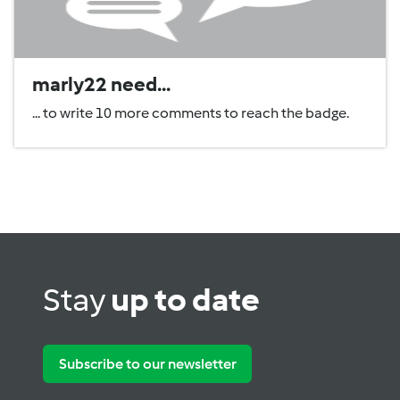
marly22 need...
... to write 10 more comments to reach the badge.
Stay
up to date
Subscribe to our newsletter