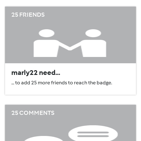
25 FRIENDS
marly22 need...
... to add 25 more friends to reach the badge.
25 COMMENTS