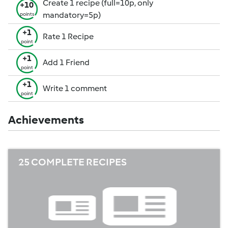
Create 1 recipe (full=10p, only
+10
mandatory=5p)
points
+1
Rate 1 Recipe
point
+1
Add 1 Friend
point
+1
Write 1 comment
point
Achievements
25 COMPLETE RECIPES