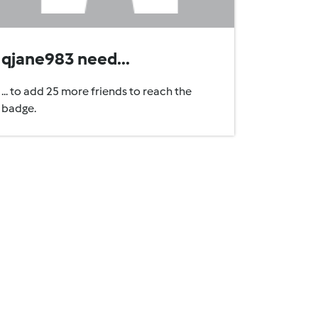
qjane983 need...
... to add 25 more friends to reach the
badge.