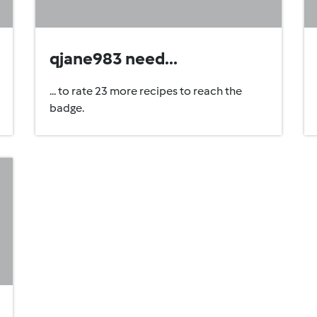
qjane983 need...
... to rate 23 more recipes to reach the
badge.