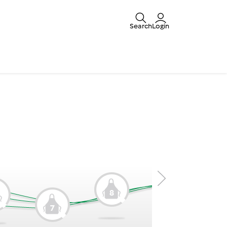
Search
Login
8
9
7