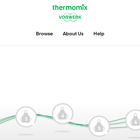
Browse
About Us
Help
4
3
6
5