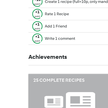
Create 1 recipe (full=10p, only man
points
+1
Rate 1 Recipe
point
+1
Add 1 Friend
point
+1
Write 1 comment
point
Achievements
25 COMPLETE RECIPES