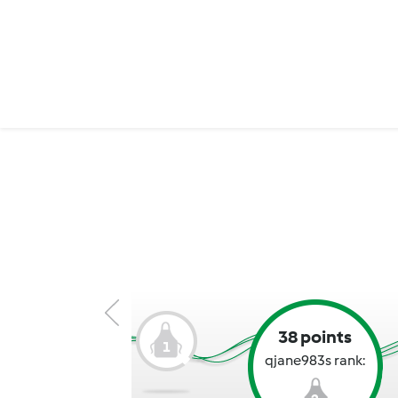
38 points
1
qjane983s rank: