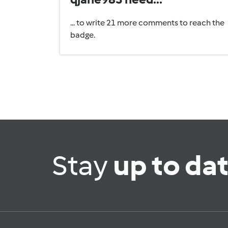
... to write 21 more comments to reach the
badge.
Stay
up to da