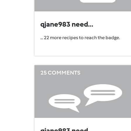
qjane983 need...
... 22 more recipes to reach the badge.
25 COMMENTS
qjane983 need...