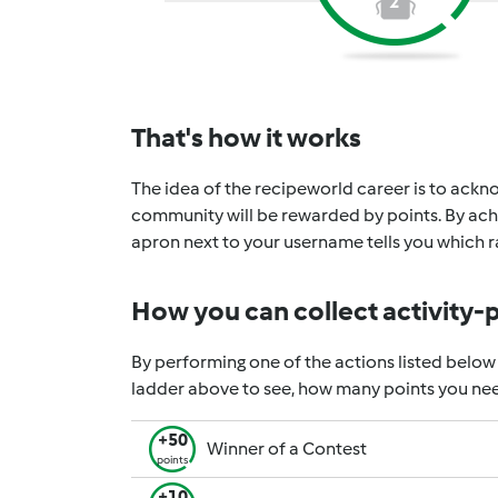
2
That's how it works
The idea of the recipeworld career is to ackno
community will be rewarded by points. By achi
apron next to your username tells you which ra
How you can collect activity-
By performing one of the actions listed below
ladder above to see, how many points you nee
+50
Winner of a Contest
points
+10