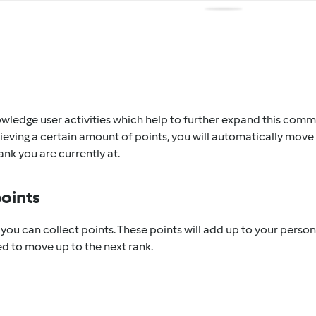
wledge user activities which help to further expand this communi
eving a certain amount of points, you will automatically move 
nk you are currently at.
points
 you can collect points. These points will add up to your perso
d to move up to the next rank.