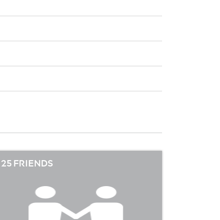
25 FRIENDS