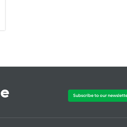
te
Subscribe to our newslett