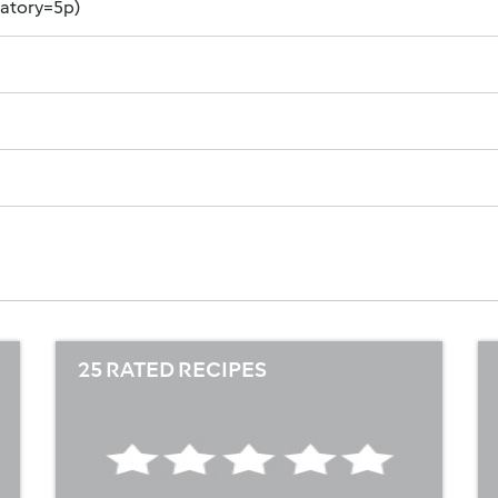
datory=5p)
25 RATED RECIPES