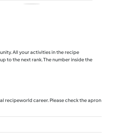
ty. All your activities in the recipe
up to the next rank. The number inside the
nal recipeworld career. Please check the apron