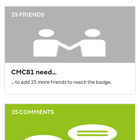
25 FRIENDS
CMC81 need...
... to add 25 more friends to reach the badge.
25 COMMENTS