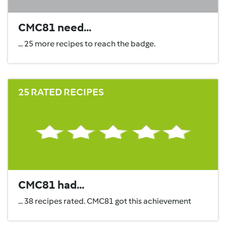
CMC81 need...
... 25 more recipes to reach the badge.
25 RATED RECIPES
CMC81 had...
... 38 recipes rated. CMC81 got this achievement