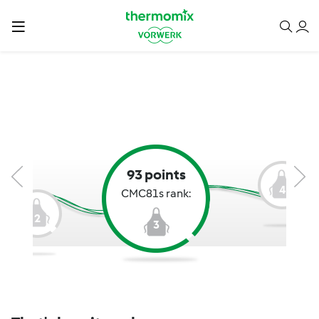
93 points
4
CMC81s rank:
2
3