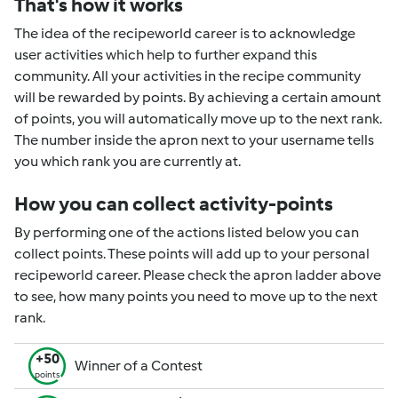
That's how it works
The idea of the recipeworld career is to acknowledge
user activities which help to further expand this
community. All your activities in the recipe community
will be rewarded by points. By achieving a certain amount
of points, you will automatically move up to the next rank.
The number inside the apron next to your username tells
you which rank you are currently at.
How you can collect activity-points
By performing one of the actions listed below you can
collect points. These points will add up to your personal
recipeworld career. Please check the apron ladder above
to see, how many points you need to move up to the next
rank.
+50
Winner of a Contest
points