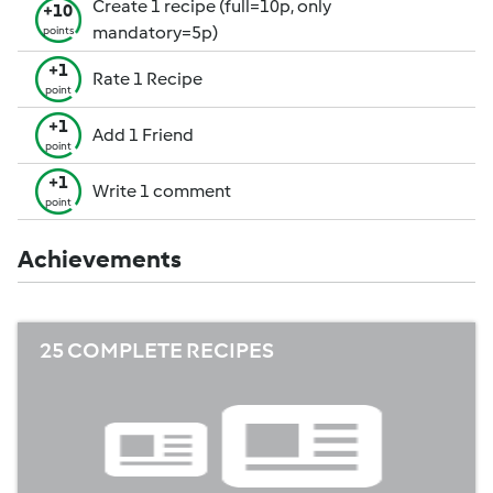
Create 1 recipe (full=10p, only
+10
mandatory=5p)
points
+1
Rate 1 Recipe
point
+1
Add 1 Friend
point
+1
Write 1 comment
point
Achievements
25 COMPLETE RECIPES