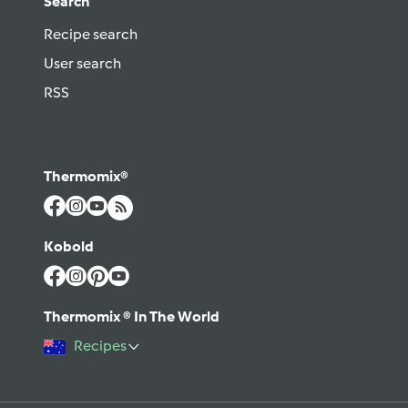
Search
Recipe search
User search
RSS
Thermomix®
Kobold
Thermomix ® In The World
Recipes