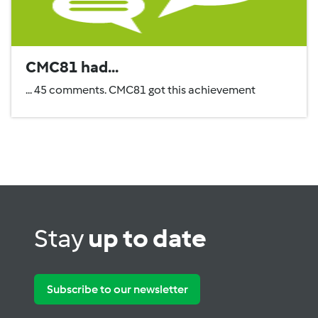
CMC81 had...
... 45 comments. CMC81 got this achievement
Stay
up to date
Subscribe to our newsletter