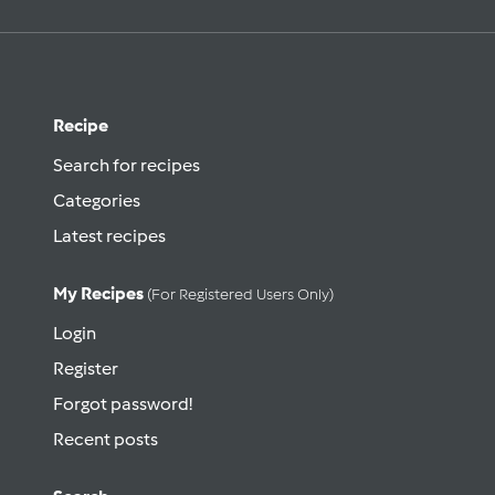
Recipe
Search for recipes
Categories
Latest recipes
My Recipes
(for Registered Users Only)
Login
Register
Forgot password!
Recent posts