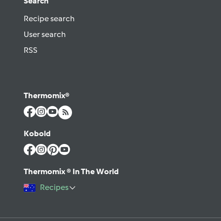
Search
Recipe search
User search
RSS
Thermomix®
Kobold
Thermomix ® In The World
Recipes