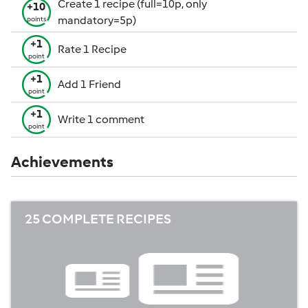
Create 1 recipe (full=10p, only
+10
mandatory=5p)
points
+1
Rate 1 Recipe
point
+1
Add 1 Friend
point
+1
Write 1 comment
point
Achievements
25 COMPLETE RECIPES