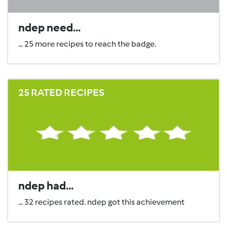
ndep need...
... 25 more recipes to reach the badge.
25 RATED RECIPES
ndep had...
... 32 recipes rated. ndep got this achievement