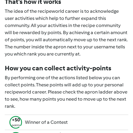
That's how it works
The idea of the recipeworld career is to acknowledge
user activities which help to further expand this
community. All your activities in the recipe community
will be rewarded by points. By achieving a certain amount
of points, you will automatically move up to the next rank.
The number inside the apron next to your username tells
you which rank you are currently at.
How you can collect activity-points
By performing one of the actions listed below you can
collect points. These points will add up to your personal
recipeworld career. Please check the apron ladder above
to see, how many points you need to move up to the next
rank.
+50
Winner of a Contest
points