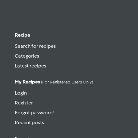
Recipe
Search for recipes
Categories
Latest recipes
My Recipes
(for Registered Users Only)
Login
Register
Forgot password!
Recent posts