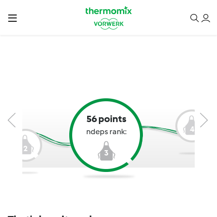
56 points
4
ndeps rank:
2
3