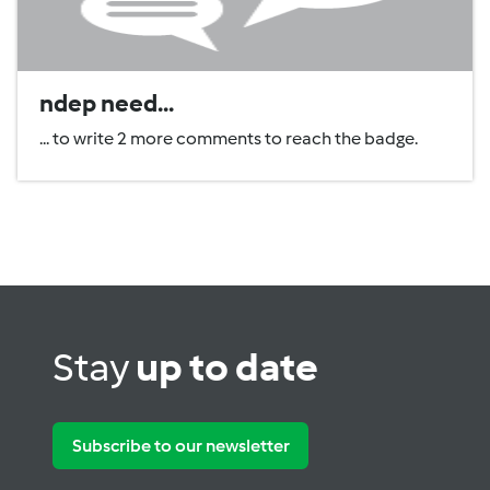
ndep need...
... to write 2 more comments to reach the badge.
Stay
up to date
Subscribe to our newsletter