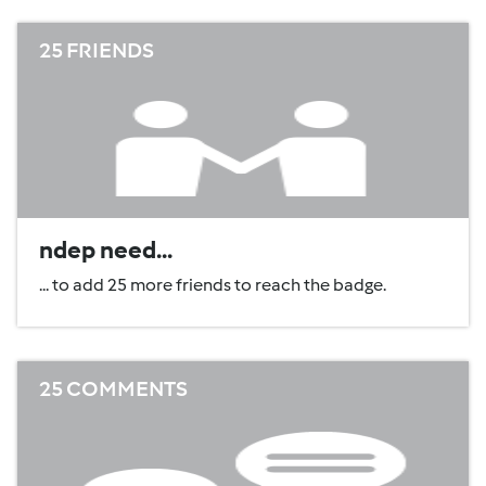
25 FRIENDS
ndep need...
... to add 25 more friends to reach the badge.
25 COMMENTS