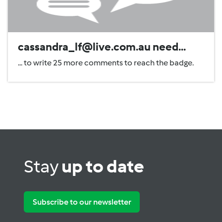
cassandra_lf@live.com.au need...
... to write 25 more comments to reach the badge.
Stay
up to date
Subscribe to our newsletter