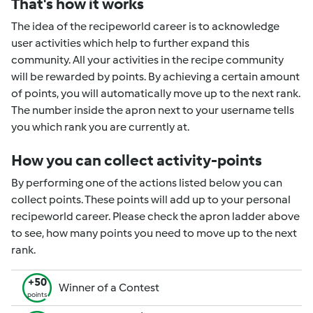
That's how it works
The idea of the recipeworld career is to acknowledge
user activities which help to further expand this
community. All your activities in the recipe community
will be rewarded by points. By achieving a certain amount
of points, you will automatically move up to the next rank.
The number inside the apron next to your username tells
you which rank you are currently at.
How you can collect activity-points
By performing one of the actions listed below you can
collect points. These points will add up to your personal
recipeworld career. Please check the apron ladder above
to see, how many points you need to move up to the next
rank.
+50
Winner of a Contest
points