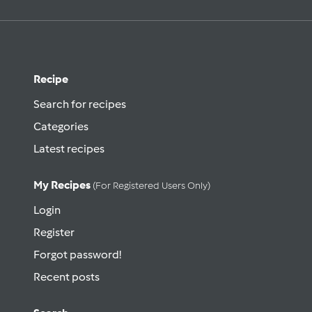
Recipe
Search for recipes
Categories
Latest recipes
My Recipes
(for Registered Users Only)
Login
Register
Forgot password!
Recent posts