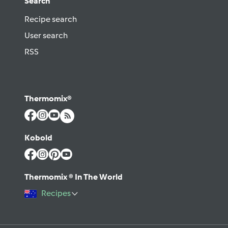
Search
Recipe search
User search
RSS
Thermomix®
Kobold
Thermomix ® In The World
Recipes