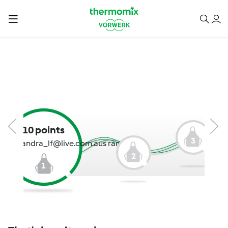
10 points
3
cassandra_lf@live.com.aus rank:
2
1