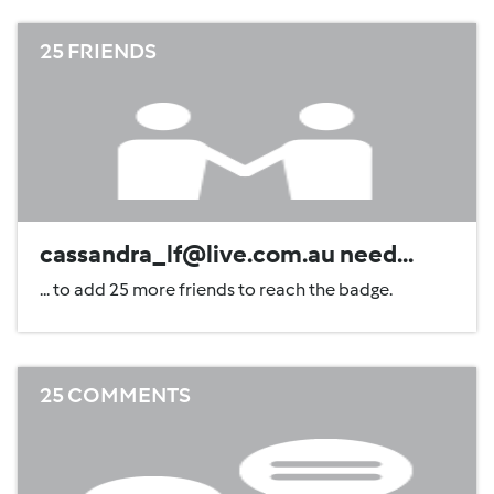
25 FRIENDS
cassandra_lf@live.com.au need...
... to add 25 more friends to reach the badge.
25 COMMENTS