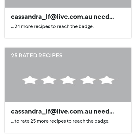
cassandra_lf@live.com.au need...
... 24 more recipes to reach the badge.
25 RATED RECIPES
cassandra_lf@live.com.au need...
... to rate 25 more recipes to reach the badge.