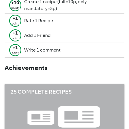
Create 1 recipe (full=10p, only
+10
mandatory=5p)
points
+1
Rate 1 Recipe
point
+1
Add 1 Friend
point
+1
Write 1 comment
point
Achievements
25 COMPLETE RECIPES