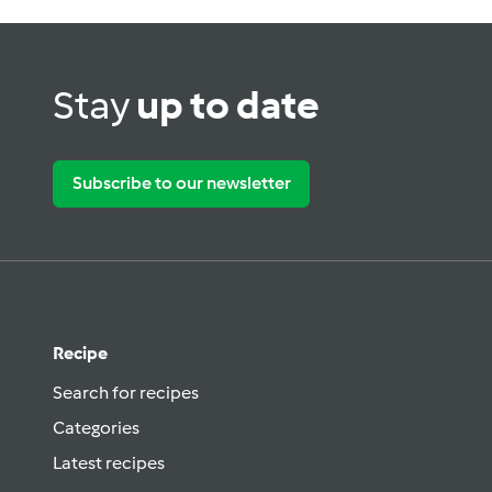
Stay
up to date
Subscribe to our newsletter
Recipe
Search for recipes
Categories
Latest recipes