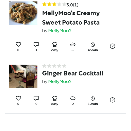
3.0
(1)
MellyMoo's Creamy
Sweet Potato Pasta
by
MellyMoo2
0
1
easy
--
45min
Ginger Bear Cocktail
by
MellyMoo2
0
0
easy
2
10min