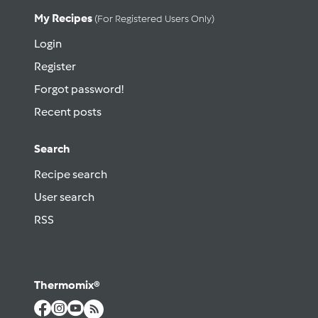
My Recipes
(for Registered Users Only)
Login
Register
Forgot password!
Recent posts
Search
Recipe search
User search
RSS
Thermomix®