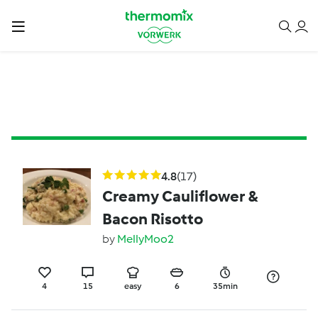
4.8
(17)
Creamy Cauliflower &
Bacon Risotto
by
MellyMoo2
4
15
easy
6
35min