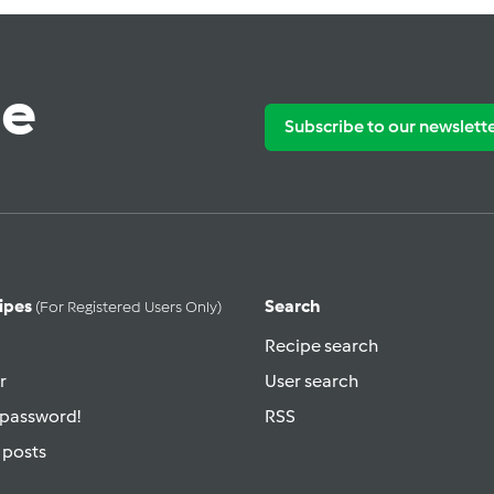
te
Subscribe to our newslett
ipes
Search
(for Registered Users Only)
Recipe search
r
User search
 password!
RSS
 posts