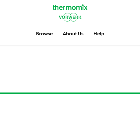
Browse
About Us
Help