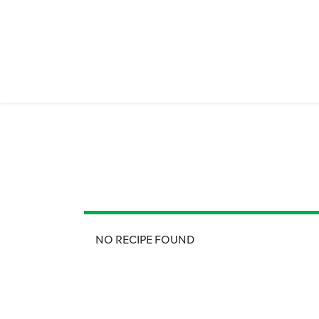
NO RECIPE FOUND