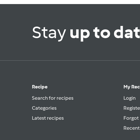
Stay
up to da
Recipe
My Rec
Search for recipes
Login
Categories
Registe
Latest recipes
Forgot
Recent