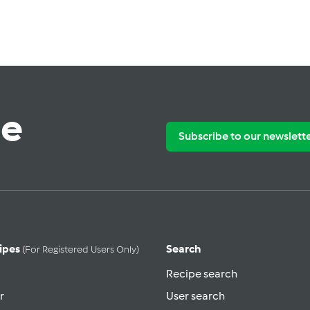
te
Subscribe to our newslett
ipes
Search
(for Registered Users Only)
Recipe search
r
User search