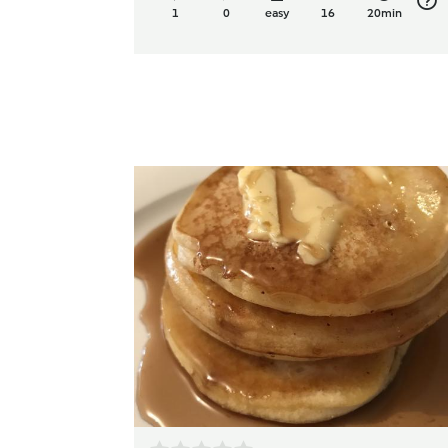
1
0
easy
16
20min