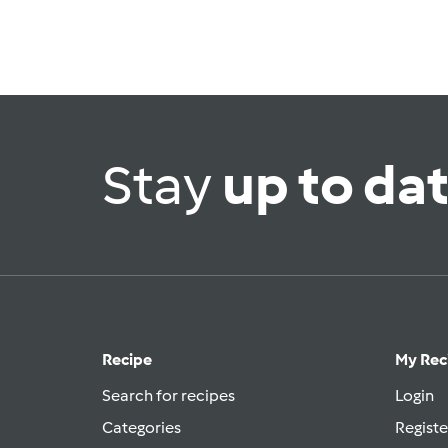
Stay
up to da
Recipe
My Rec
Search for recipes
Login
Categories
Registe