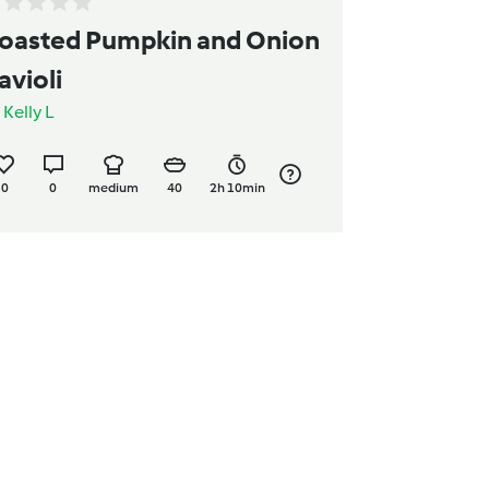
oasted Pumpkin and Onion
avioli
y
Kelly L
0
0
medium
40
2h 10min