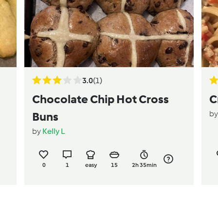
3.0
(1)
Chocolate Chip Hot Cross
C
b
Buns
by
Kelly L
0
1
easy
15
2h 35min