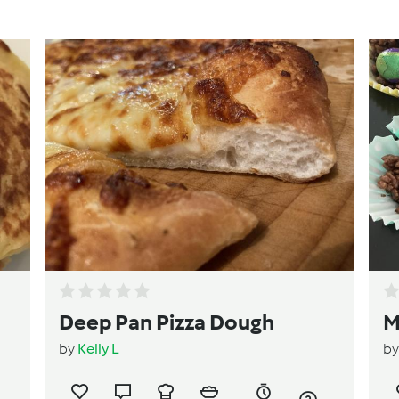
Deep Pan Pizza Dough
M
by
Kelly L
b