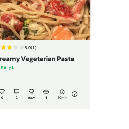
3.0
(1)
reamy Vegetarian Pasta
y
Kelly L
0
1
easy
4
40min