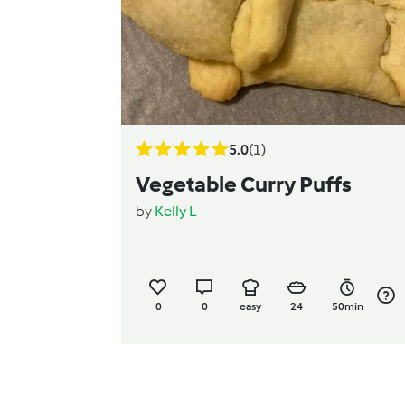
5.0
(1)
Vegetable Curry Puffs
by
Kelly L
0
0
easy
24
50min