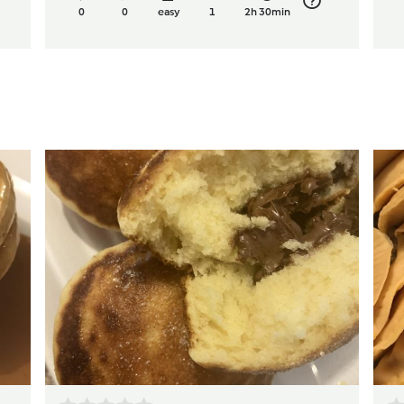
0
0
easy
1
2h 30min