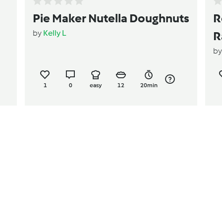
Pie Maker Nutella Doughnuts
R
by
Kelly L
R
b
1
0
easy
12
20min