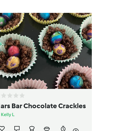
ars Bar Chocolate Crackles
y
Kelly L