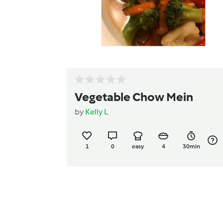
Vegetable Chow Mein
by
Kelly L
1
0
easy
4
30min