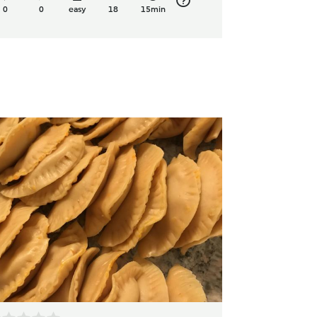
0
0
easy
18
15min