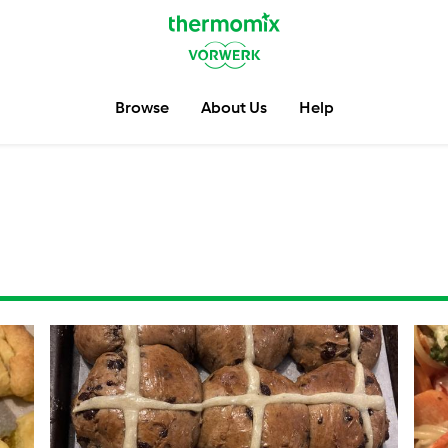
Browse
About Us
Help