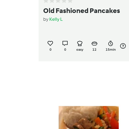
Old Fashioned Pancakes
by
Kelly L
0
0
easy
12
15min