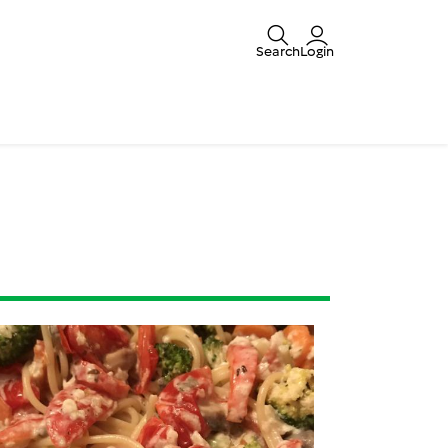
Search
Login