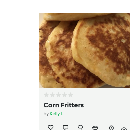
Corn Fritters
by
Kelly L