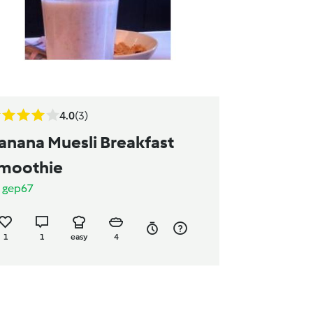
4.0
(3)
anana Muesli Breakfast
moothie
y
gep67
1
1
easy
4