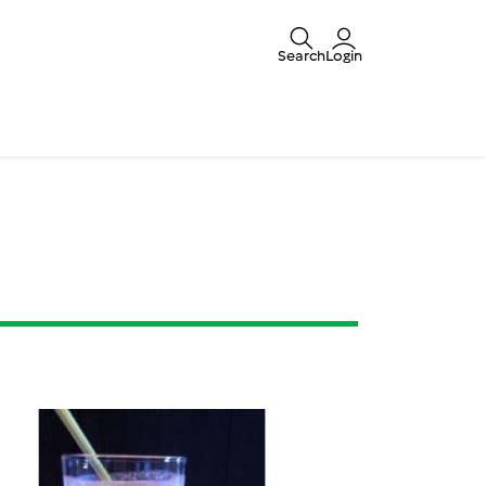
Search
Login