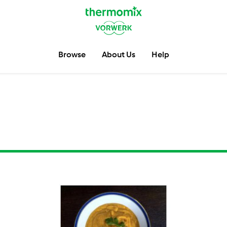
Browse
About Us
Help