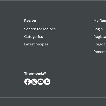
Recipe
My Rec
Search for recipes
Login
Categories
Registe
Latest recipes
Forgot
Recent
Thermomix®