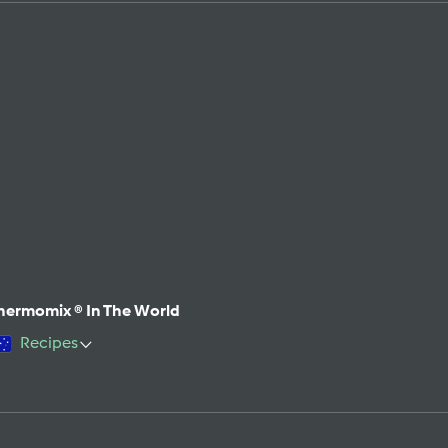
hermomix ® In The World
Recipes