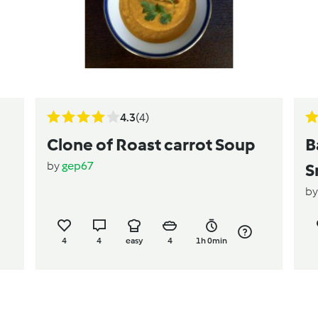
4.3
(4)
Clone of Roast carrot Soup
B
by
gep67
S
b
4
4
easy
4
1h 0min