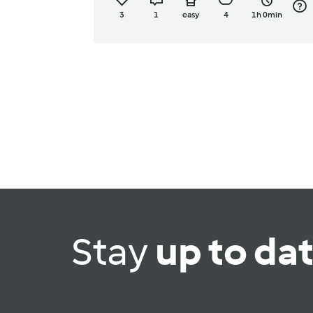
3
1
easy
4
1h 0min
Stay
up to da