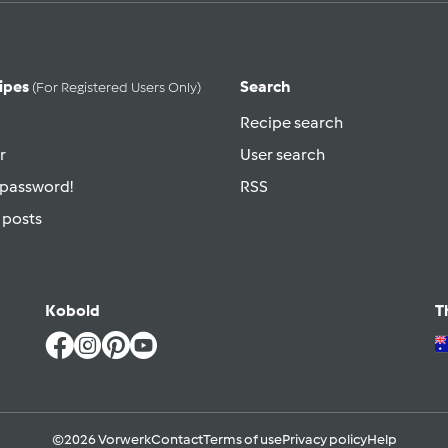
ipes
Search
(for Registered Users Only)
Recipe search
r
User search
 password!
RSS
 posts
Kobold
T
©2026 Vorwerk
Contact
Terms of use
Privacy policy
Help