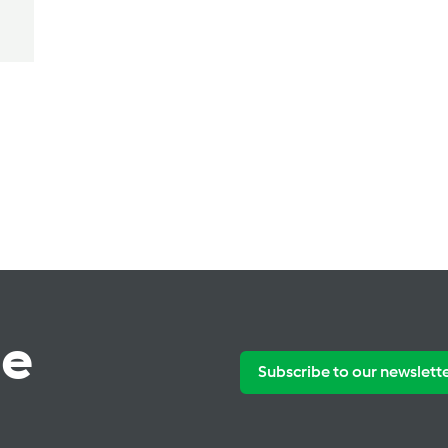
te
Subscribe to our newslett