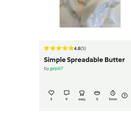
4.8
(5)
Simple Spreadable Butter
by
gep67
5
9
easy
0
5min