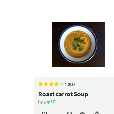
4.0
(1)
Roast carrot Soup
by
gep67