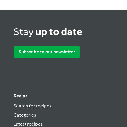
Stay
up to date
Subscribe to our newsletter
Recipe
Search for recipes
Categories
Latest recipes