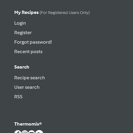
My Recipes
(for Registered Users Only)
Login
Register
Forgot password!
Recent posts
Search
Recipe search
User search
RSS
Thermomix®