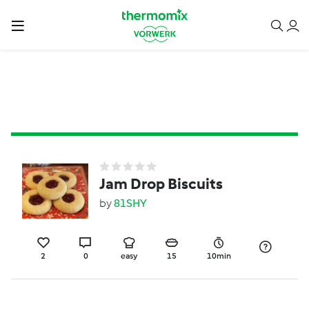
Jam Drop Biscuits
by
81SHY
2
0
easy
15
10min