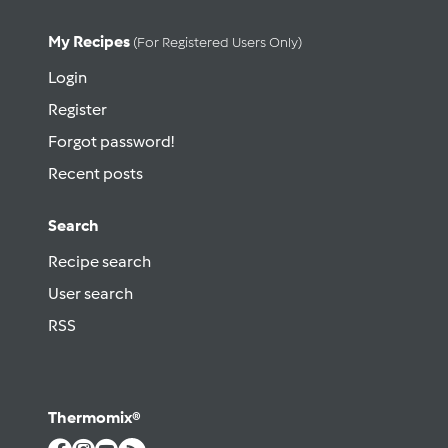
My Recipes
(for Registered Users Only)
Login
Register
Forgot password!
Recent posts
Search
Recipe search
User search
RSS
Thermomix®