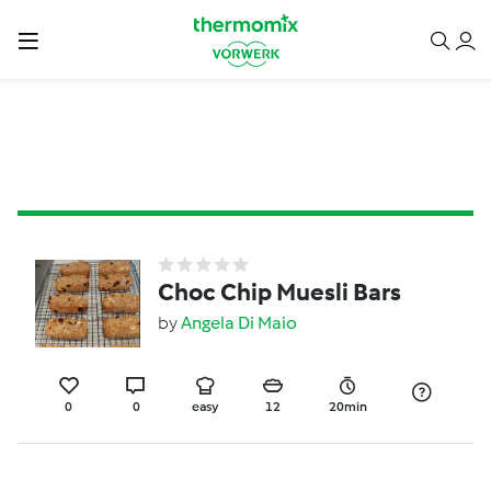
Choc Chip Muesli Bars
by
Angela Di Maio
0
0
easy
12
20min