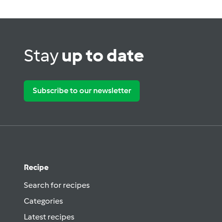
Stay
up to date
Subscribe to our newsletter
Recipe
Search for recipes
Categories
Latest recipes