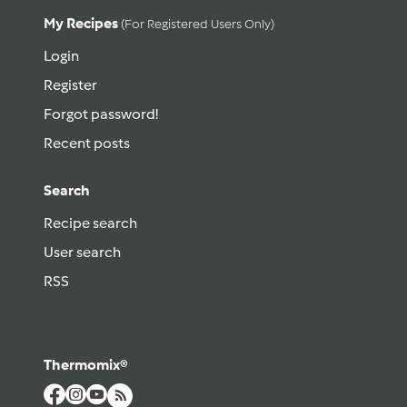
My Recipes
(for Registered Users Only)
Login
Register
Forgot password!
Recent posts
Search
Recipe search
User search
RSS
Thermomix®