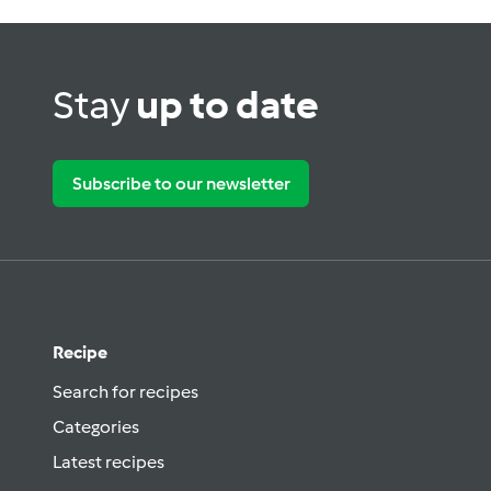
Stay
up to date
Subscribe to our newsletter
Recipe
Search for recipes
Categories
Latest recipes