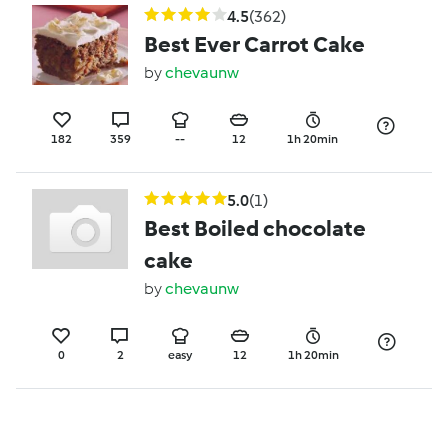
4.5
(362)
Best Ever Carrot Cake
by
chevaunw
182
359
--
12
1h 20min
5.0
(1)
Best Boiled chocolate
cake
by
chevaunw
0
2
easy
12
1h 20min