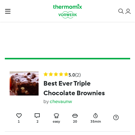
5.0
(2)
Best Ever Triple
Chocolate Brownies
by
chevaunw
1
2
easy
20
35min