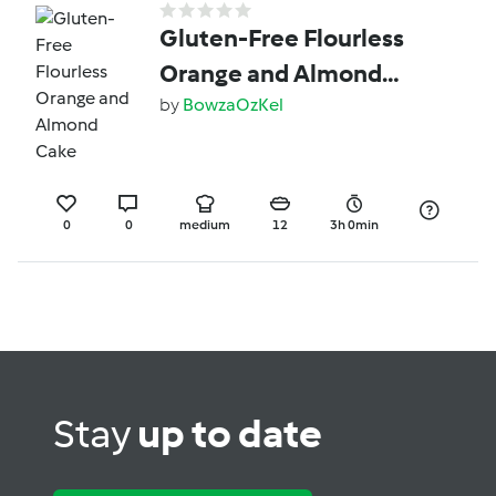
Gluten-Free Flourless
Orange and Almond
Cake
by
BowzaOzKel
0
0
medium
12
3h 0min
Stay
up to date