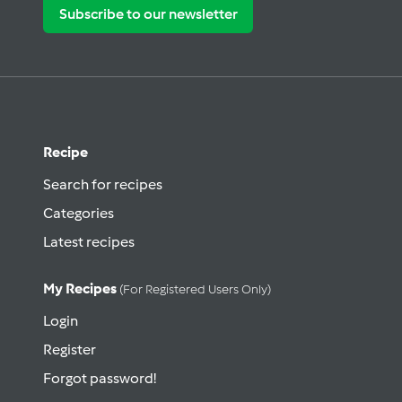
Subscribe to our newsletter
Recipe
Search for recipes
Categories
Latest recipes
My Recipes
(for Registered Users Only)
Login
Register
Forgot password!