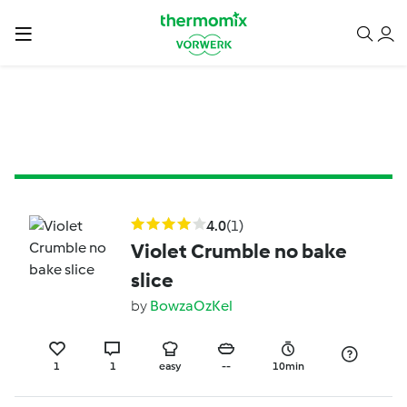
4.0
(1)
Violet Crumble no bake
slice
by
BowzaOzKel
1
1
easy
--
10min