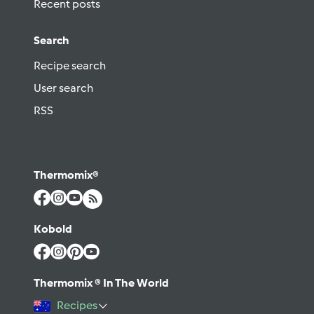
Recent posts
Search
Recipe search
User search
RSS
Thermomix®
Kobold
Thermomix ® In The World
Recipes