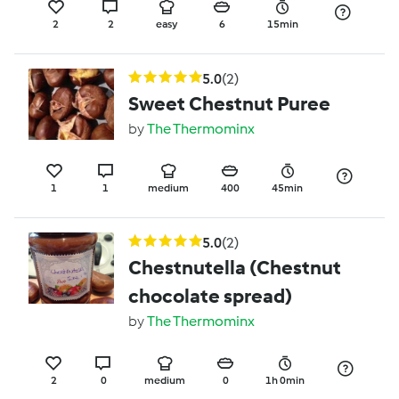
2
2
easy
6
15min
5.0
(2)
Sweet Chestnut Puree
by
The Thermominx
1
1
medium
400
45min
5.0
(2)
Chestnutella (Chestnut
chocolate spread)
by
The Thermominx
2
0
medium
0
1h 0min