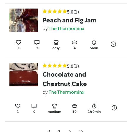
5.0
(1)
Peach and Fig Jam
by
The Thermominx
1
2
easy
4
5min
5.0
(1)
Chocolate and
Chestnut Cake
by
The Thermominx
1
0
medium
10
1h 0min
1
2