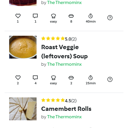
by
The Thermominx
1
1
easy
8
40min
5.0
(2)
Roast Veggie
(leftovers) Soup
by
The Thermominx
2
4
easy
2
25min
4.5
(2)
Camembert Rolls
by
The Thermominx