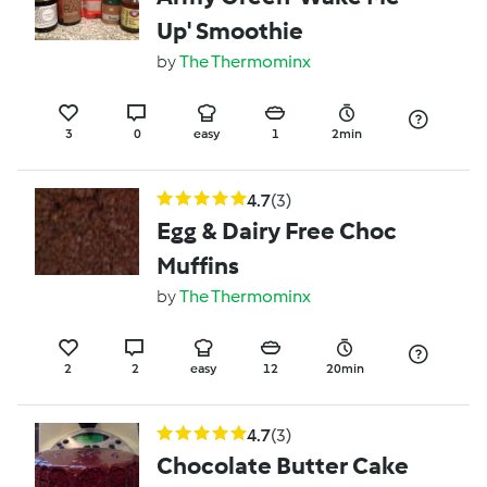
Up' Smoothie
by
The Thermominx
3
0
easy
1
2min
4.7
(3)
Egg & Dairy Free Choc
Muffins
by
The Thermominx
2
2
easy
12
20min
4.7
(3)
Chocolate Butter Cake