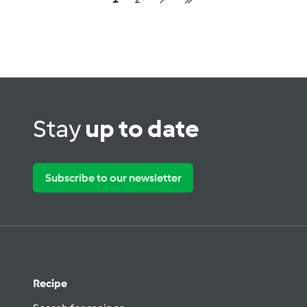
Stay
up to date
Subscribe to our newsletter
Recipe