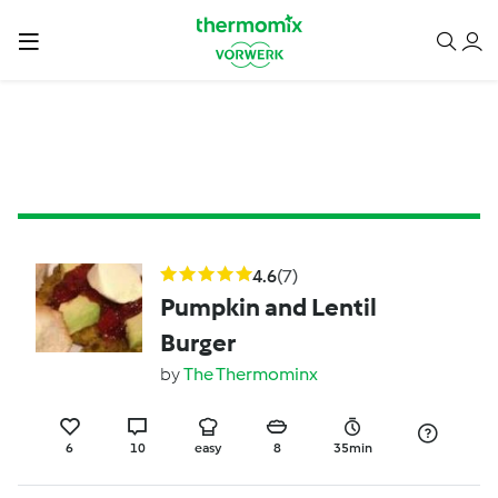
4.6
(7)
Pumpkin and Lentil
Burger
by
The Thermominx
6
10
easy
8
35min