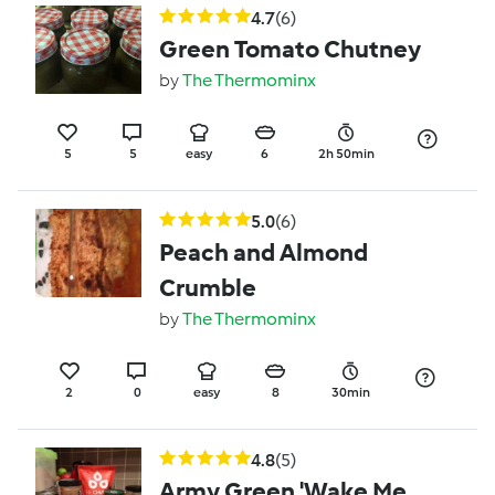
4.7
(6)
Green Tomato Chutney
by
The Thermominx
5
5
easy
6
2h 50min
5.0
(6)
Peach and Almond
Crumble
by
The Thermominx
2
0
easy
8
30min
4.8
(5)
Army Green 'Wake Me