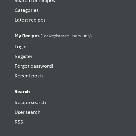
Search for recipes
Categories
Latest recipes
My Recipes
(for Registered Users Only)
Login
Register
Forgot password!
Recent posts
Search
Recipe search
User search
RSS