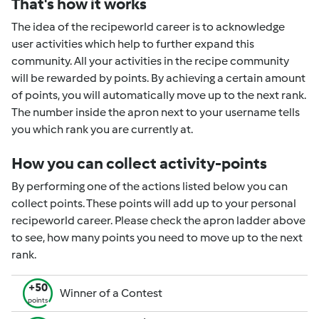
That's how it works
The idea of the recipeworld career is to acknowledge
user activities which help to further expand this
community. All your activities in the recipe community
will be rewarded by points. By achieving a certain amount
of points, you will automatically move up to the next rank.
The number inside the apron next to your username tells
you which rank you are currently at.
How you can collect activity-points
By performing one of the actions listed below you can
collect points. These points will add up to your personal
recipeworld career. Please check the apron ladder above
to see, how many points you need to move up to the next
rank.
+50
Winner of a Contest
points