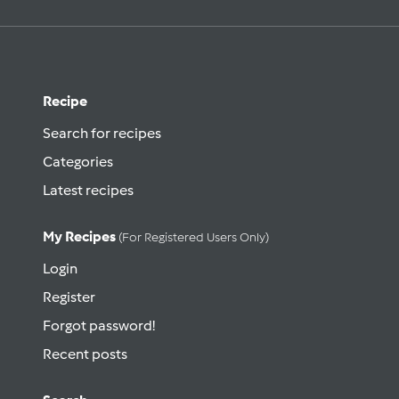
Recipe
Search for recipes
Categories
Latest recipes
My Recipes
(for Registered Users Only)
Login
Register
Forgot password!
Recent posts