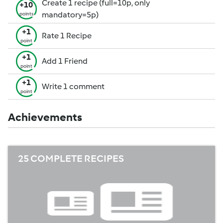
Create 1 recipe (full=10p, only
+10
mandatory=5p)
points
+1
Rate 1 Recipe
point
+1
Add 1 Friend
point
+1
Write 1 comment
point
Achievements
25 COMPLETE RECIPES