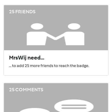
25 FRIENDS
MrsWij need...
... to add 25 more friends to reach the badge.
25 COMMENTS