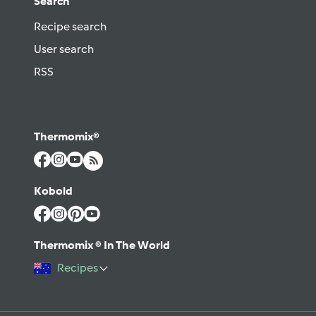
Search
Recipe search
User search
RSS
Thermomix®
Kobold
Thermomix ® In The World
Recipes