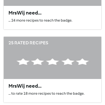
MrsWij need...
... 24 more recipes to reach the badge.
25 RATED RECIPES
MrsWij need...
... to rate 18 more recipes to reach the badge.