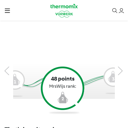
48 points
3
1
MrsWijs rank:
2