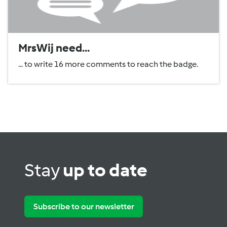
MrsWij need...
... to write 16 more comments to reach the badge.
Stay
up to date
Subscribe to our newsletter