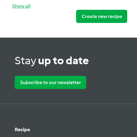
Show all
Create new recipe
Stay
up to date
Subscribe to our newsletter
Recipe