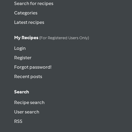
Search for recipes
Categories
Latest recipes
My Recipes
(for Registered Users Only)
Login
Register
Forgot password!
Recent posts
Search
Recipe search
User search
RSS