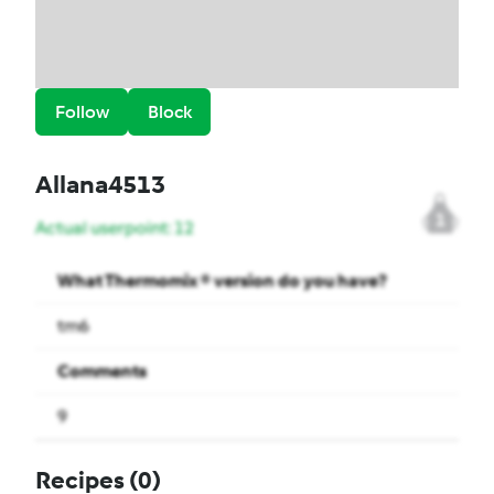
Follow
Block
Allana4513
1
Actual userpoint: 12
What Thermomix ® version do you have?
tm6
Comments
9
Recipes
(0)