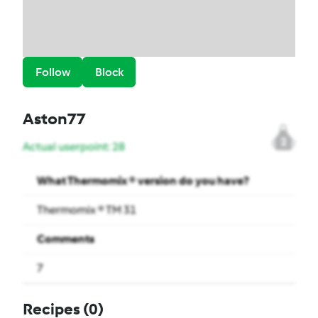
Follow
Block
Aston77
2
Actual userpoint: 28
What Thermomix ® version do you have?
Thermomix ® TM 31
Comments
7
Recipes
(0)