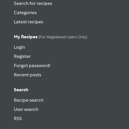
Search for recipes
Categories
Latest recipes
My Recipes
(for Registered Users Only)
Login
Register
Forgot password!
Recent posts
Search
Recipe search
User search
RSS