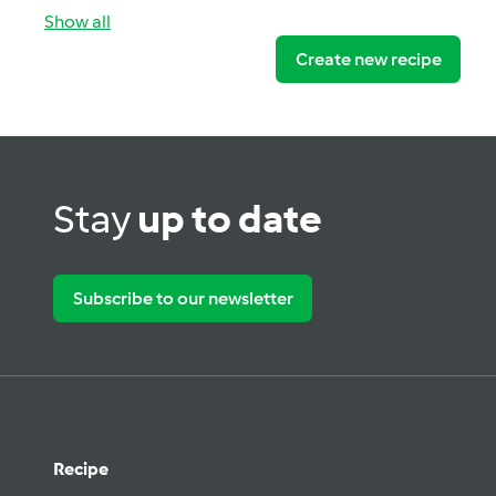
Show all
Create new recipe
Stay
up to date
Subscribe to our newsletter
Recipe