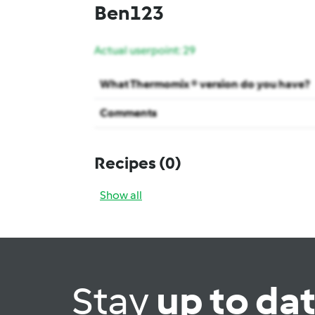
Ben123
Actual userpoint: 29
What Thermomix ® version do you have?
Comments
Recipes
(0)
Show all
Stay
up to da