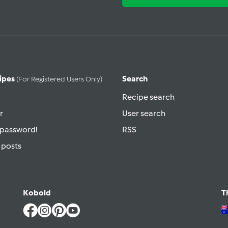
ipes
Search
(for Registered Users Only)
Recipe search
r
User search
 password!
RSS
 posts
Kobold
T