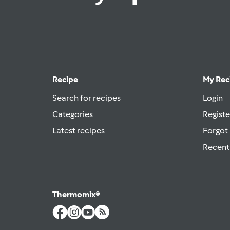
Recipe
My Rec
Search for recipes
Login
Categories
Registe
Latest recipes
Forgot
Recent
Thermomix®