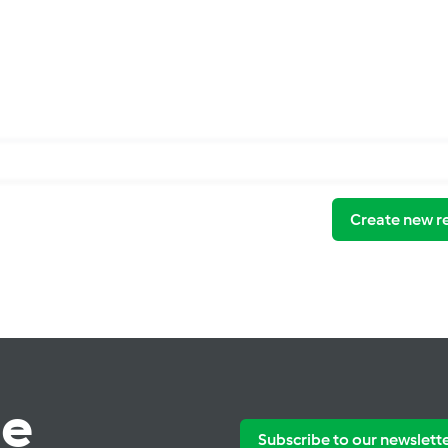
Create new r
te
Subscribe to our newslett