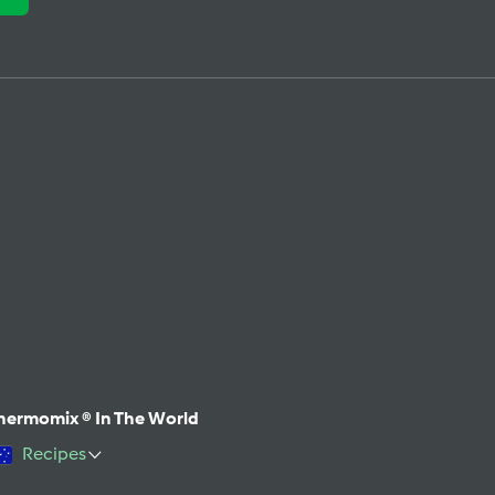
hermomix ® In The World
Recipes