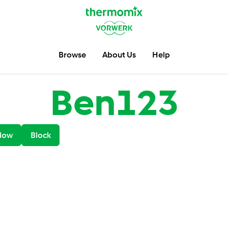
Browse
About Us
Help
Ben123
low
Block