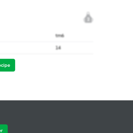
2
tm6
14
ecipe
er