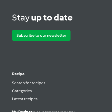
Stay
up to date
Subscribe to our newsletter
Recipe
Search for recipes
Categories
Latest recipes
My Recipes