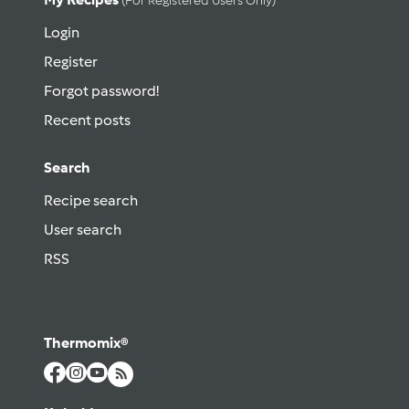
(for Registered Users Only)
Login
Register
Forgot password!
Recent posts
Search
Recipe search
User search
RSS
Thermomix®