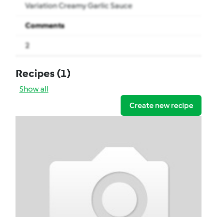
Variation Creamy Garlic Sauce
Comments
2
Recipes
(1)
Show all
Create new recipe