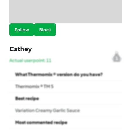
Follow
Block
Cathey
1
Actual userpoint: 11
What Thermomix ® version do you have?
Thermomix ® TM 5
Best recipe
Variation Creamy Garlic Sauce
Most commented recipe