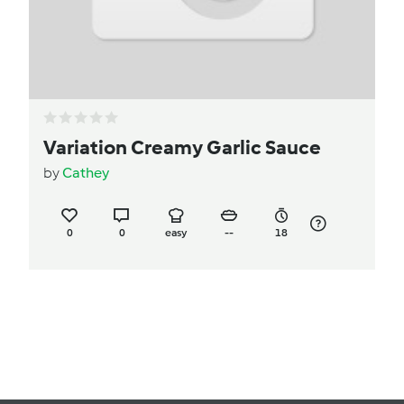
Variation Creamy Garlic Sauce
by
Cathey
0
0
easy
--
18