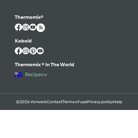
Thermomix®
Kobold
Thermomix ® In The World
Recipes
©2026 Vorwerk
Contact
Terms of use
Privacy policy
Help