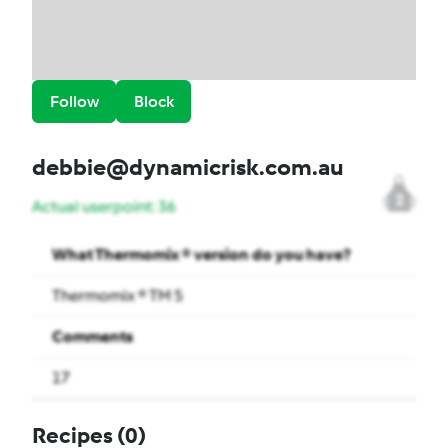
Follow
Block
debbie@dynamicrisk.com.au
2
Actual userpoint: 36
What Thermomix ® version do you have?
Thermomix ® TM 5
Comments
17
Recipes
(0)