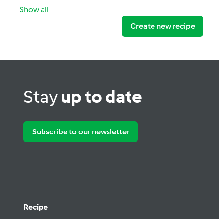
Show all
Create new recipe
Stay
up to date
Subscribe to our newsletter
Recipe