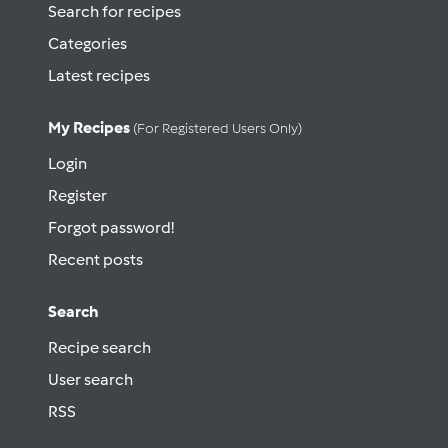
Search for recipes
Categories
Latest recipes
My Recipes
(for Registered Users Only)
Login
Register
Forgot password!
Recent posts
Search
Recipe search
User search
RSS