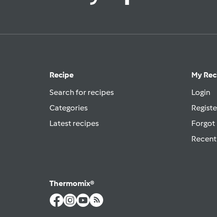
Recipe
My Rec
Search for recipes
Login
Categories
Registe
Latest recipes
Forgot
Recent
Thermomix®