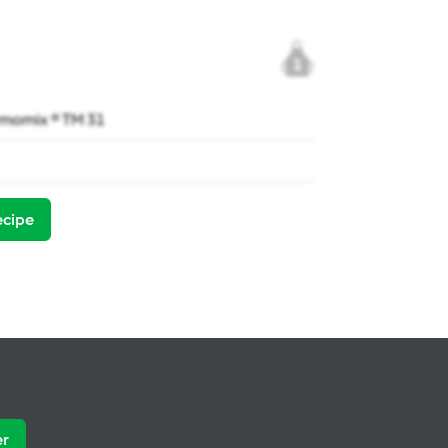
1
momix ® TM 31
ecipe
er