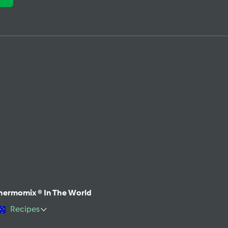
hermomix ® In The World
Recipes