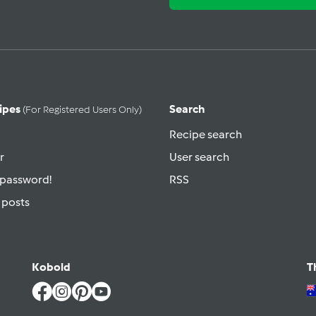
ipes
Search
(for Registered Users Only)
Recipe search
r
User search
 password!
RSS
 posts
Kobold
T