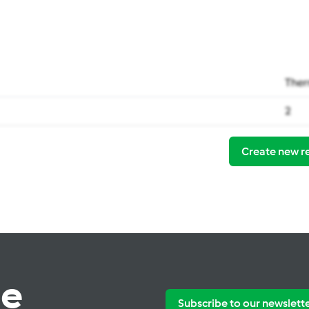
Ther
2
Create new r
te
Subscribe to our newslett