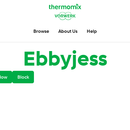
Browse
About Us
Help
Ebbyjess
low
Block