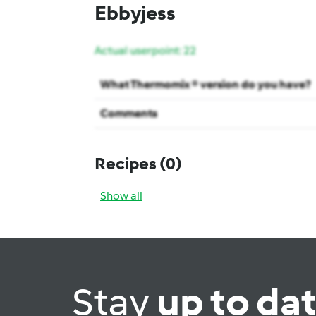
Ebbyjess
Actual userpoint: 22
What Thermomix ® version do you have?
Comments
Recipes
(0)
Show all
Stay
up to da