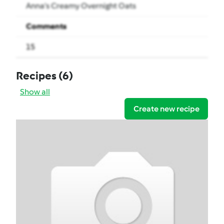
Anna’s Creamy Overnight Oats
Comments
15
Recipes
(6)
Show all
Create new recipe