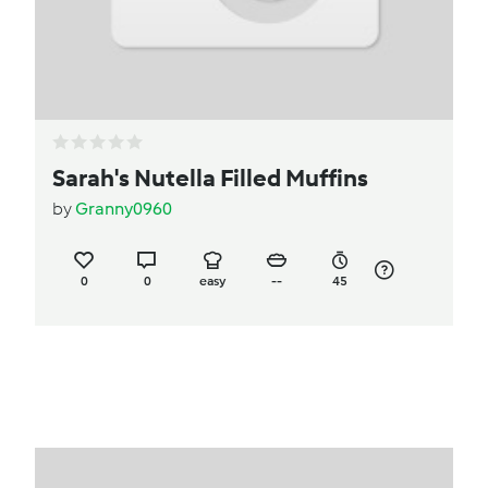
Sarah's Nutella Filled Muffins
by
Granny0960
0
0
easy
--
45