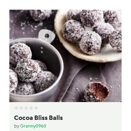
Cocoa Bliss Balls
by
Granny0960