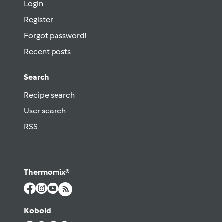
Login
Register
Forgot password!
Recent posts
Search
Recipe search
User search
RSS
Thermomix®
Kobold