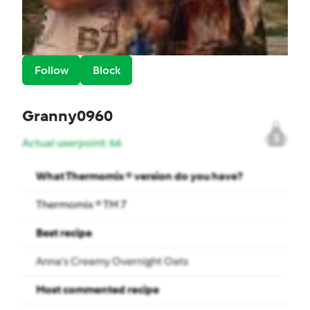
Follow
Block
Granny0960
3
Actual userpoint: 66
What Thermomix ® version do you have?
Thermomix ® TM 7
Best recipe
Anna’s Creamy Overnight Oats
Most commented recipe