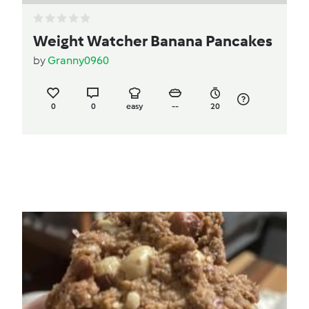
Weight Watcher Banana Pancakes
by
Granny0960
0
0
easy
--
20