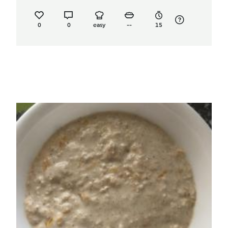
0
0
easy
--
15