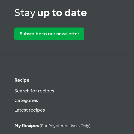
Stay
up to date
Subscribe to our newsletter
Recipe
Search for recipes
Categories
Latest recipes
My Recipes
(for Registered Users Only)