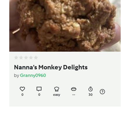
Nanna’s Monkey Delights
by
Granny0960
0
0
easy
--
30