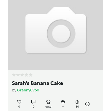
Sarah’s Banana Cake
by
Granny0960
0
0
easy
--
50