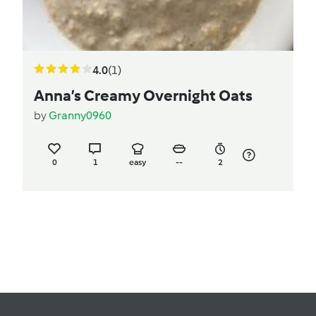
4.0
(1)
Anna’s Creamy Overnight Oats
by
Granny0960
0
1
easy
--
2