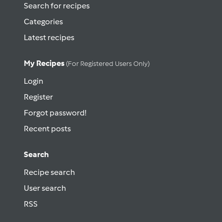
Search for recipes
Categories
Latest recipes
My Recipes
(for Registered Users Only)
Login
Register
Forgot password!
Recent posts
Search
Recipe search
User search
RSS