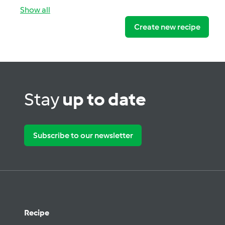
Show all
Create new recipe
Stay
up to date
Subscribe to our newsletter
Recipe