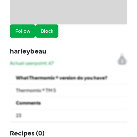
Follow
Block
harleybeau
2
Actual userpoint: 47
What Thermomix ® version do you have?
Thermomix ® TM 5
Comments
23
Recipes
(0)