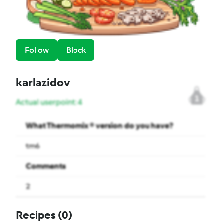
Follow
Block
karlazidov
1
Actual userpoint: 4
What Thermomix ® version do you have?
tm6
Comments
2
Recipes
(0)