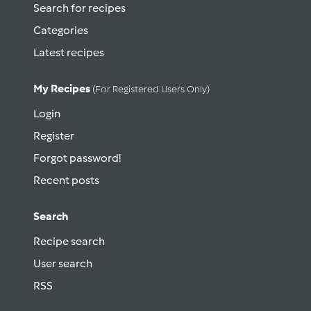
Search for recipes
Categories
Latest recipes
My Recipes
(for Registered Users Only)
Login
Register
Forgot password!
Recent posts
Search
Recipe search
User search
RSS