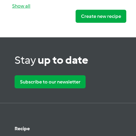
Show all
Create new recipe
Stay
up to date
Subscribe to our newsletter
Recipe