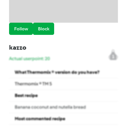
Follow
Block
kazzo
1
Actual userpoint: 20
What Thermomix ® version do you have?
Thermomix ® TM 5
Best recipe
Banana coconut and nutella bread
Most commented recipe