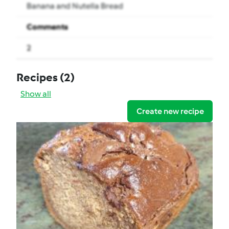
Banana and Nutella Bread
Comments
2
Recipes
(2)
Show all
Create new recipe