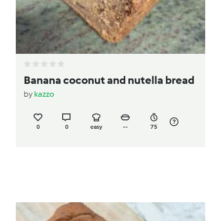
Banana coconut and nutella bread
by
kazzo
0
0
easy
--
75