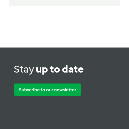
Stay
up to date
Subscribe to our newsletter