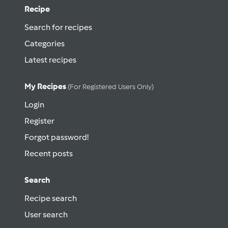
Recipe
Search for recipes
Categories
Latest recipes
My Recipes
(for Registered Users Only)
Login
Register
Forgot password!
Recent posts
Search
Recipe search
User search