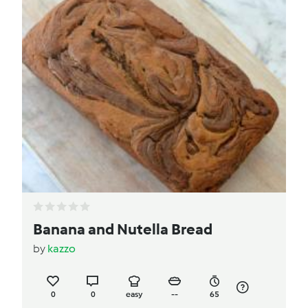
Banana and Nutella Bread
by
kazzo
0
0
easy
--
65