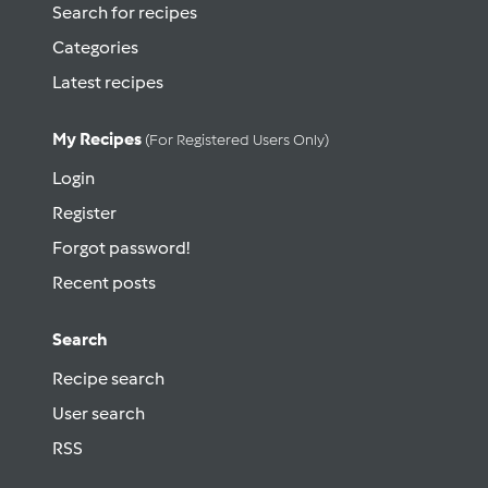
Search for recipes
Categories
Latest recipes
My Recipes
(for Registered Users Only)
Login
Register
Forgot password!
Recent posts
Search
Recipe search
User search
RSS