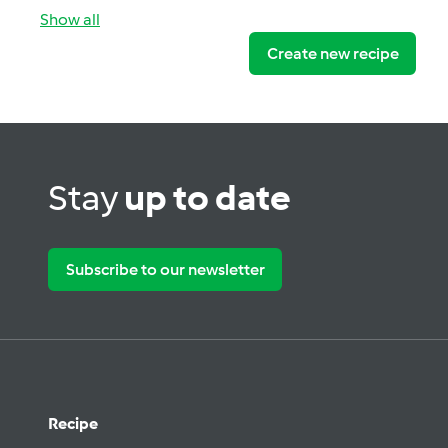
Show all
Create new recipe
Stay
up to date
Subscribe to our newsletter
Recipe