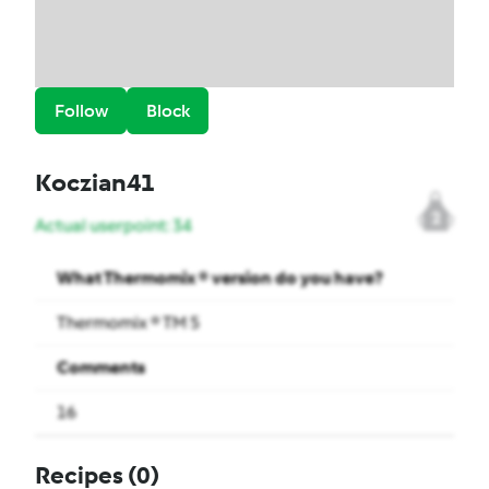
Follow
Block
Koczian41
2
Actual userpoint: 34
What Thermomix ® version do you have?
Thermomix ® TM 5
Comments
16
Recipes
(0)