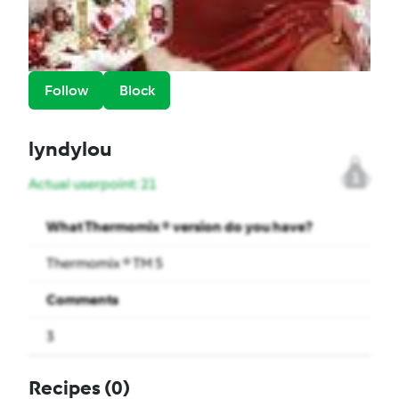
Follow
Block
lyndylou
1
Actual userpoint: 21
What Thermomix ® version do you have?
Thermomix ® TM 5
Comments
3
Recipes
(0)