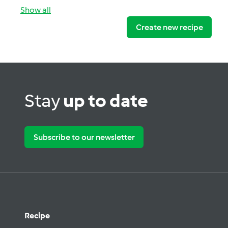
Show all
Create new recipe
Stay
up to date
Subscribe to our newsletter
Recipe