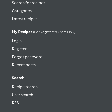
Search for recipes
Categories
Latest recipes
My Recipes
(for Registered Users Only)
Login
Register
Forgot password!
Recent posts
Search
Recipe search
User search
RSS