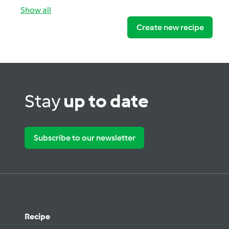
Show all
Create new recipe
Stay
up to date
Subscribe to our newsletter
Recipe