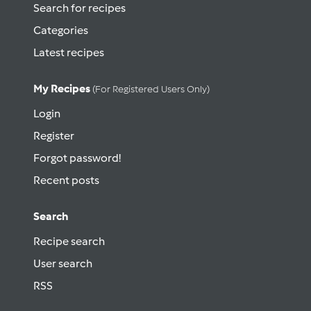
Search for recipes
Categories
Latest recipes
My Recipes
(for Registered Users Only)
Login
Register
Forgot password!
Recent posts
Search
Recipe search
User search
RSS