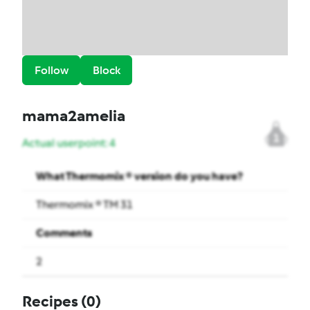
Follow
Block
mama2amelia
1
Actual userpoint: 4
What Thermomix ® version do you have?
Thermomix ® TM 31
Comments
2
Recipes
(0)