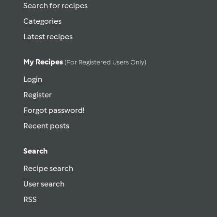
Search for recipes
Categories
Latest recipes
My Recipes
(for Registered Users Only)
Login
Register
Forgot password!
Recent posts
Search
Recipe search
User search
RSS