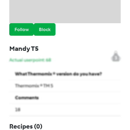
Follow
Block
Mandy T5
3
Actual userpoint: 68
What Thermomix ® version do you have?
Thermomix ® TM 5
Comments
18
Recipes
(0)