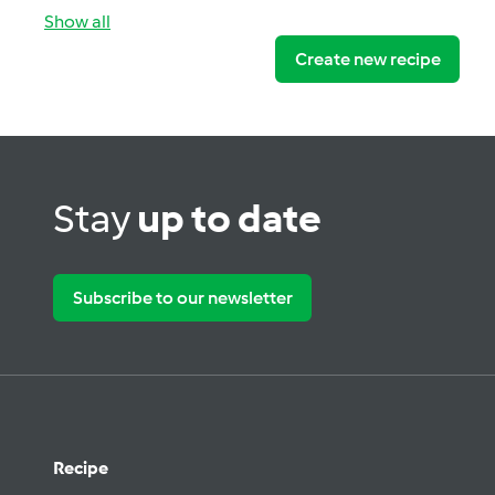
Show all
Create new recipe
Stay
up to date
Subscribe to our newsletter
Recipe