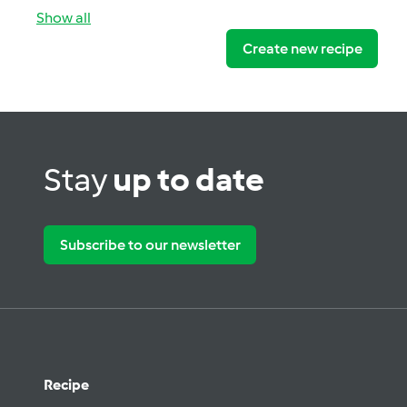
Show all
Create new recipe
Stay
up to date
Subscribe to our newsletter
Recipe