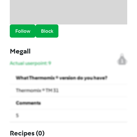
Follow
Block
Megall
1
Actual userpoint: 9
What Thermomix ® version do you have?
Thermomix ® TM 31
Comments
5
Recipes
(0)