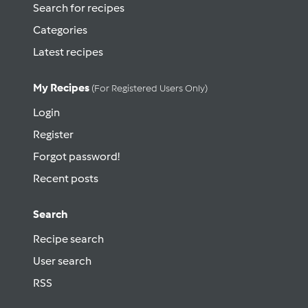
Search for recipes
Categories
Latest recipes
My Recipes
(for Registered Users Only)
Login
Register
Forgot password!
Recent posts
Search
Recipe search
User search
RSS