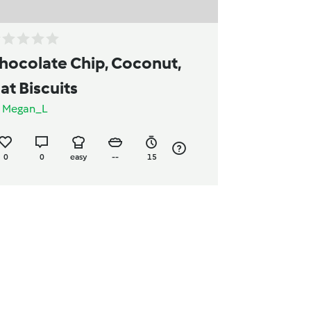
hocolate Chip, Coconut,
at Biscuits
y
Megan_L
0
0
easy
--
15