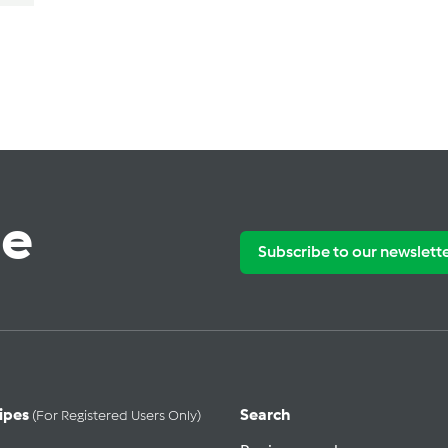
te
Subscribe to our newslett
ipes
Search
(for Registered Users Only)