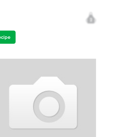
2
ecipe