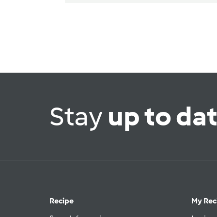
Stay
up to da
Recipe
My Rec