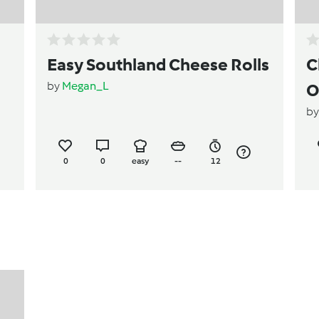
Easy Southland Cheese Rolls
C
by
Megan_L
O
b
0
0
easy
--
12