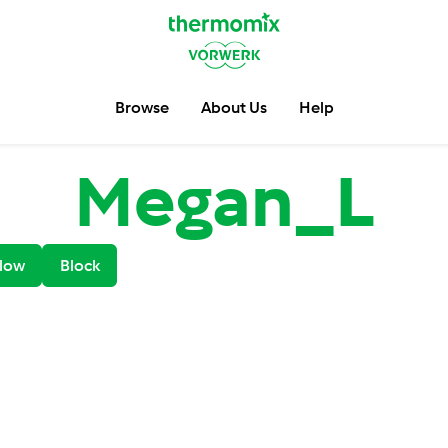
Browse
About Us
Help
Megan_L
low
Block