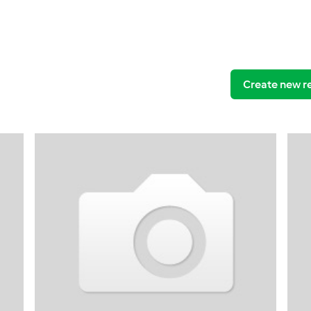
Create new r