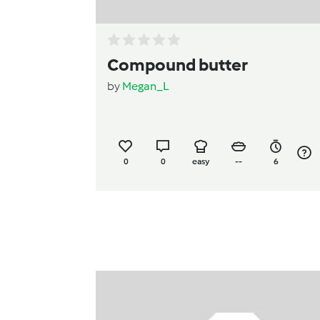
Compound butter
by
Megan_L
0
0
easy
--
6