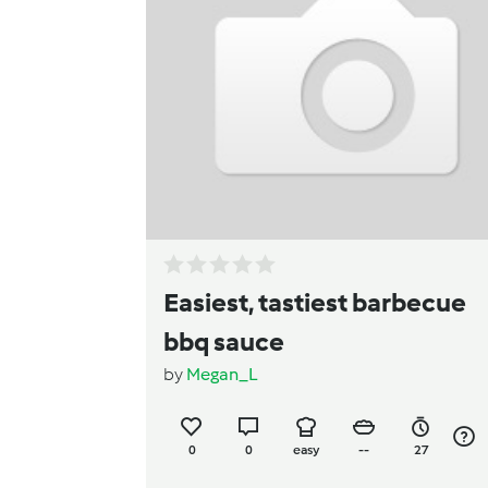
Easiest, tastiest barbecue
bbq sauce
by
Megan_L
0
0
easy
--
27