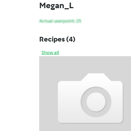
Megan_L
Actual userpoint: 25
Recipes
(4)
Show all